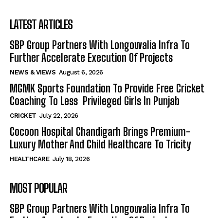
LATEST ARTICLES
SBP Group Partners With Longowalia Infra To
Further Accelerate Execution Of Projects
NEWS & VIEWS
August 6, 2026
MGMK Sports Foundation To Provide Free Cricket
Coaching To Less Privileged Girls In Punjab
CRICKET
July 22, 2026
Cocoon Hospital Chandigarh Brings Premium-
Luxury Mother And Child Healthcare To Tricity
HEALTHCARE
July 18, 2026
MOST POPULAR
SBP Group Partners With Longowalia Infra To