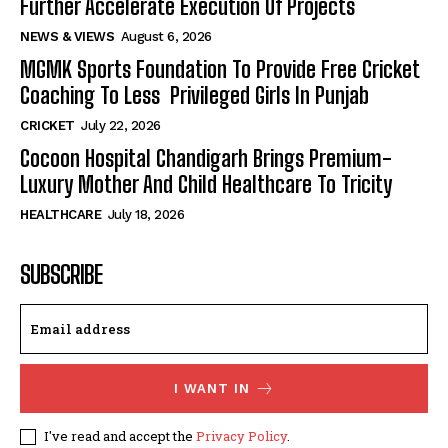
Further Accelerate Execution Of Projects
NEWS & VIEWS
August 6, 2026
MGMK Sports Foundation To Provide Free Cricket
Coaching To Less Privileged Girls In Punjab
CRICKET
July 22, 2026
Cocoon Hospital Chandigarh Brings Premium-
Luxury Mother And Child Healthcare To Tricity
HEALTHCARE
July 18, 2026
SUBSCRIBE
I WANT IN
I've read and accept the
Privacy Policy
.