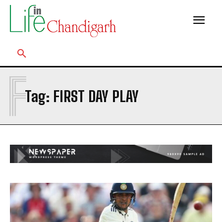
F
Tag:
FIRST DAY PLAY