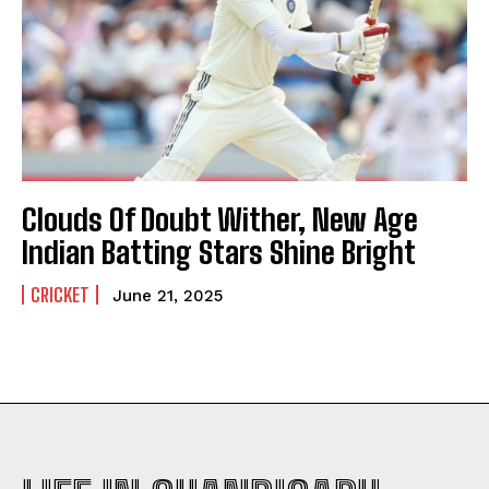
Clouds Of Doubt Wither, New Age
Indian Batting Stars Shine Bright
CRICKET
June 21, 2025