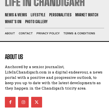
LIFE IN CHANDIGARH
NEWS & VIEWS
LIFESTYLE
PERSONALITIES
MARKET WATCH
WHAT’S ON
PHOTO GALLERY
ABOUT
CONTACT
PRIVACY POLICY
TERMS & CONDITIONS
ABOUT US
Anchored by a senior journalist,
LifeInChandigarh.com is a digital endeavour, a news
portal with a positive and progressive outlook, to
keep you up to date with the latest developments as
they happen in the Chandigarh tricity area.