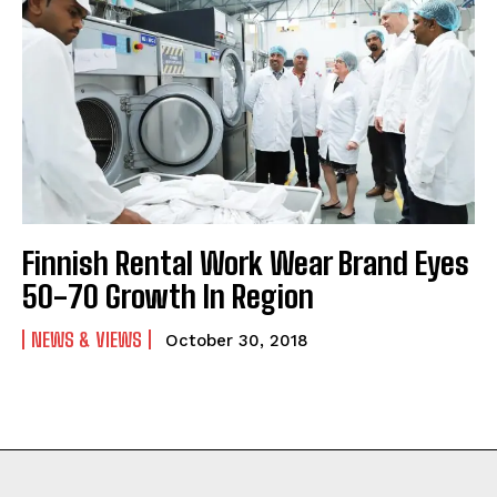
Finnish Rental Work Wear Brand Eyes
50-70 Growth In Region
NEWS & VIEWS
October 30, 2018