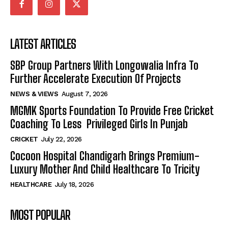
LATEST ARTICLES
SBP Group Partners With Longowalia Infra To
Further Accelerate Execution Of Projects
NEWS & VIEWS
August 7, 2026
MGMK Sports Foundation To Provide Free Cricket
Coaching To Less Privileged Girls In Punjab
CRICKET
July 22, 2026
Cocoon Hospital Chandigarh Brings Premium-
Luxury Mother And Child Healthcare To Tricity
HEALTHCARE
July 18, 2026
MOST POPULAR