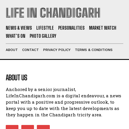
LIFE IN CHANDIGARH
NEWS & VIEWS
LIFESTYLE
PERSONALITIES
MARKET WATCH
WHAT’S ON
PHOTO GALLERY
ABOUT
CONTACT
PRIVACY POLICY
TERMS & CONDITIONS
ABOUT US
Anchored by a senior journalist,
LifeInChandigarh.com is a digital endeavour, a news
portal with a positive and progressive outlook, to
keep you up to date with the latest developments as
they happen in the Chandigarh tricity area.