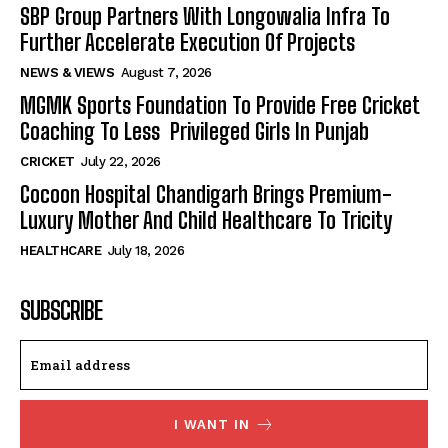
SBP Group Partners With Longowalia Infra To
Further Accelerate Execution Of Projects
NEWS & VIEWS
August 7, 2026
MGMK Sports Foundation To Provide Free Cricket
Coaching To Less Privileged Girls In Punjab
CRICKET
July 22, 2026
Cocoon Hospital Chandigarh Brings Premium-
Luxury Mother And Child Healthcare To Tricity
HEALTHCARE
July 18, 2026
SUBSCRIBE
I WANT IN