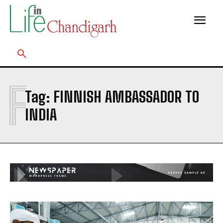
F
Tag:
FINNISH AMBASSADOR TO
INDIA