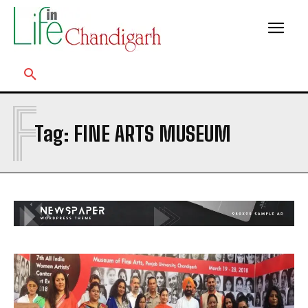
F
Tag:
FINE ARTS MUSEUM