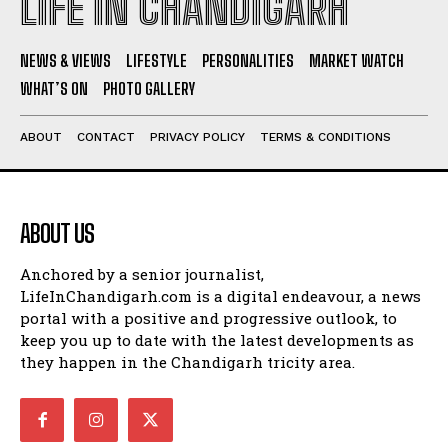
LIFE IN CHANDIGARH
NEWS & VIEWS
LIFESTYLE
PERSONALITIES
MARKET WATCH
WHAT’S ON
PHOTO GALLERY
ABOUT
CONTACT
PRIVACY POLICY
TERMS & CONDITIONS
ABOUT US
Anchored by a senior journalist,
LifeInChandigarh.com is a digital endeavour, a news
portal with a positive and progressive outlook, to
keep you up to date with the latest developments as
they happen in the Chandigarh tricity area.