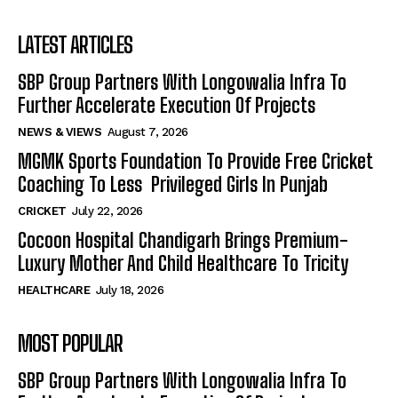
LATEST ARTICLES
SBP Group Partners With Longowalia Infra To
Further Accelerate Execution Of Projects
NEWS & VIEWS
August 7, 2026
MGMK Sports Foundation To Provide Free Cricket
Coaching To Less Privileged Girls In Punjab
CRICKET
July 22, 2026
Cocoon Hospital Chandigarh Brings Premium-
Luxury Mother And Child Healthcare To Tricity
HEALTHCARE
July 18, 2026
MOST POPULAR
SBP Group Partners With Longowalia Infra To