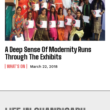
A Deep Sense Of Modernity Runs
Through The Exhibits
WHAT'S ON
March 22, 2018