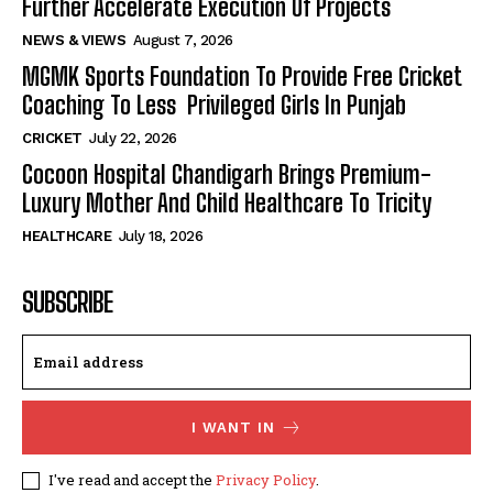
Further Accelerate Execution Of Projects
NEWS & VIEWS
August 7, 2026
MGMK Sports Foundation To Provide Free Cricket
Coaching To Less Privileged Girls In Punjab
CRICKET
July 22, 2026
Cocoon Hospital Chandigarh Brings Premium-
Luxury Mother And Child Healthcare To Tricity
HEALTHCARE
July 18, 2026
SUBSCRIBE
I WANT IN
I've read and accept the
Privacy Policy
.