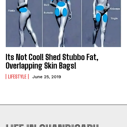
Its Not Cool! Shed Stubbo Fat,
Overlapping Skin Bags!
LIFESTYLE
June 25, 2019