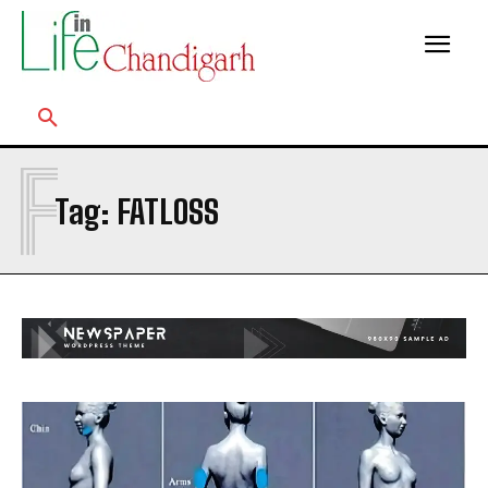
F
Tag:
FATLOSS