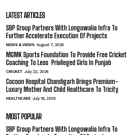
LATEST ARTICLES
SBP Group Partners With Longowalia Infra To
Further Accelerate Execution Of Projects
NEWS & VIEWS
August 7, 2026
MGMK Sports Foundation To Provide Free Cricket
Coaching To Less Privileged Girls In Punjab
CRICKET
July 22, 2026
Cocoon Hospital Chandigarh Brings Premium-
Luxury Mother And Child Healthcare To Tricity
HEALTHCARE
July 18, 2026
MOST POPULAR
SBP Group Partners With Longowalia Infra To