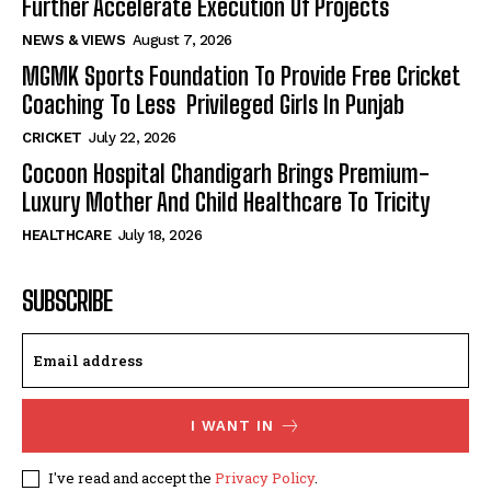
Further Accelerate Execution Of Projects
NEWS & VIEWS
August 7, 2026
MGMK Sports Foundation To Provide Free Cricket
Coaching To Less Privileged Girls In Punjab
CRICKET
July 22, 2026
Cocoon Hospital Chandigarh Brings Premium-
Luxury Mother And Child Healthcare To Tricity
HEALTHCARE
July 18, 2026
SUBSCRIBE
I WANT IN
I've read and accept the
Privacy Policy
.