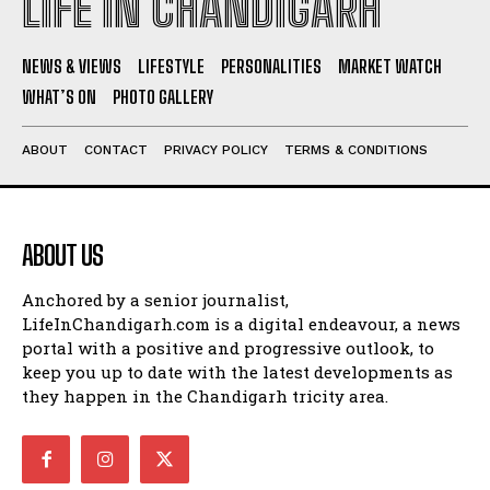
LIFE IN CHANDIGARH
NEWS & VIEWS
LIFESTYLE
PERSONALITIES
MARKET WATCH
WHAT’S ON
PHOTO GALLERY
ABOUT
CONTACT
PRIVACY POLICY
TERMS & CONDITIONS
ABOUT US
Anchored by a senior journalist,
LifeInChandigarh.com is a digital endeavour, a news
portal with a positive and progressive outlook, to
keep you up to date with the latest developments as
they happen in the Chandigarh tricity area.