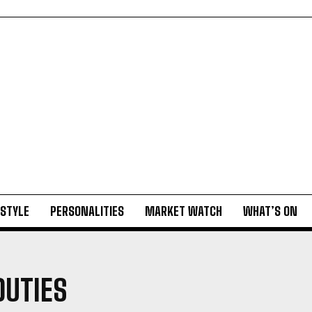
ESTYLE
PERSONALITIES
MARKET WATCH
WHAT’S ON
DUTIES