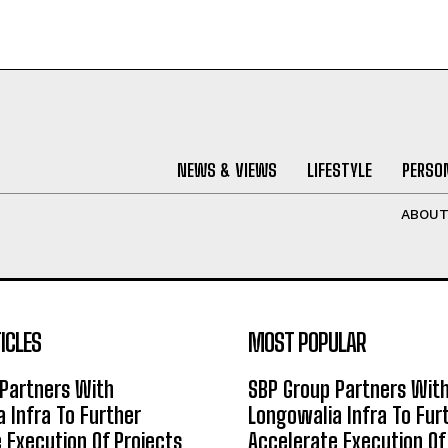
NEWS & VIEWS
LIFESTYLE
PERSON
ABOU
ICLES
MOST POPULAR
Partners With
SBP Group Partners Wit
 Infra To Further
Longowalia Infra To Fur
 Execution Of Projects
Accelerate Execution Of