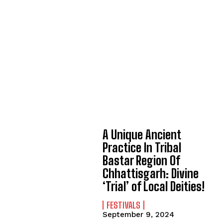
A Unique Ancient
Practice In Tribal
Bastar Region Of
Chhattisgarh: Divine
‘Trial’ of Local Deities!
FESTIVALS
September 9, 2024