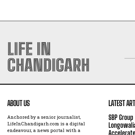
LIFE IN
CHANDIGARH
ABOUT US
LATEST ART
SBP Group 
Anchored by a senior journalist,
LifeInChandigarh.com is a digital
Longowalia
endeavour, a news portal with a
Accelerate