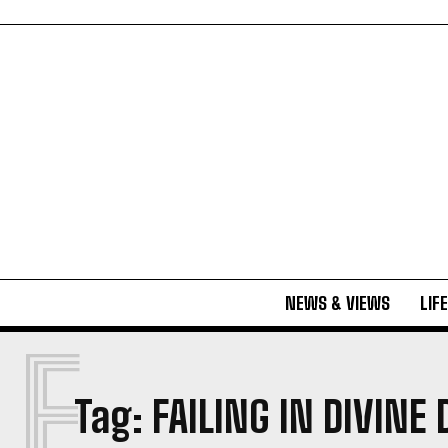
NEWS & VIEWS
LIF
F
Tag:
FAILING IN DIVINE 