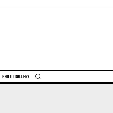
PHOTO GALLERY