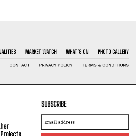
ALITIES
MARKET WATCH
WHAT’S ON
PHOTO GALLERY
T
CONTACT
PRIVACY POLICY
TERMS & CONDITIONS
SUBSCRIBE
h
ther
 Projects