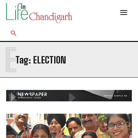
E
Tag:
ELECTION