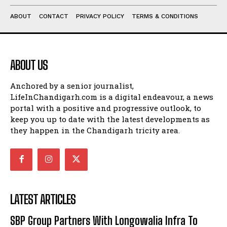
ABOUT
CONTACT
PRIVACY POLICY
TERMS & CONDITIONS
ABOUT US
Anchored by a senior journalist,
LifeInChandigarh.com is a digital endeavour, a news
portal with a positive and progressive outlook, to
keep you up to date with the latest developments as
they happen in the Chandigarh tricity area.
LATEST ARTICLES
SBP Group Partners With Longowalia Infra To