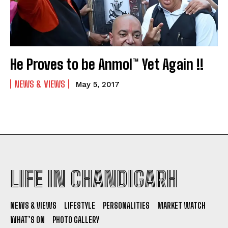
He Proves to be Anmol™ Yet Again !!
NEWS & VIEWS
May 5, 2017
LIFE IN CHANDIGARH
NEWS & VIEWS
LIFESTYLE
PERSONALITIES
MARKET WATCH
WHAT’S ON
PHOTO GALLERY