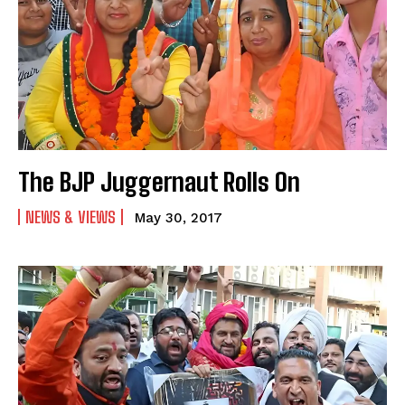
The BJP Juggernaut Rolls On
NEWS & VIEWS
May 30, 2017