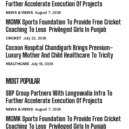
Further Accelerate Execution Of Projects
NEWS & VIEWS
August 7, 2026
MGMK Sports Foundation To Provide Free Cricket
Coaching To Less Privileged Girls In Punjab
CRICKET
July 22, 2026
Cocoon Hospital Chandigarh Brings Premium-
Luxury Mother And Child Healthcare To Tricity
HEALTHCARE
July 18, 2026
MOST POPULAR
SBP Group Partners With Longowalia Infra To
Further Accelerate Execution Of Projects
NEWS & VIEWS
August 7, 2026
MGMK Sports Foundation To Provide Free Cricket
Coaching To Less Privileged Girls In Punjab