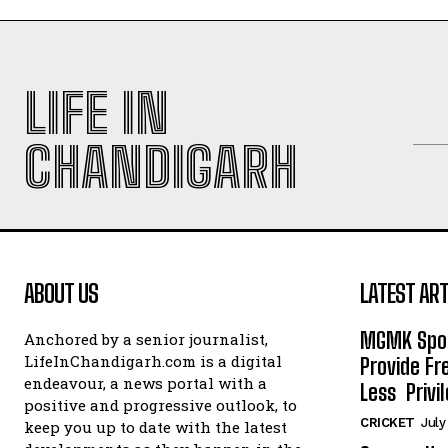
LIFE IN
CHANDIGARH
ABOUT US
LATEST ART
MGMK Spor
Anchored by a senior journalist,
LifeInChandigarh.com is a digital
Provide Fr
endeavour, a news portal with a
Less Privil
positive and progressive outlook, to
CRICKET
July
keep you up to date with the latest