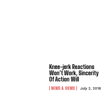
Knee-jerk Reactions
Won’t Work, Sincerity
Of Action Will
NEWS & VIEWS
July 2, 2018