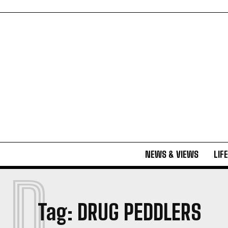
NEWS & VIEWS
LIF
D
Tag:
DRUG PEDDLERS