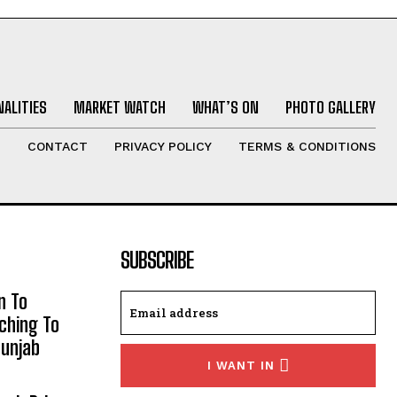
ALITIES
MARKET WATCH
WHAT’S ON
PHOTO GALLERY
T
CONTACT
PRIVACY POLICY
TERMS & CONDITIONS
SUBSCRIBE
n To
aching To
Punjab
I WANT IN