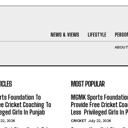
NEWS & VIEWS
LIFESTYLE
PERSON
ABOU
ICLES
MOST POPULAR
ts Foundation To
MGMK Sports Foundatio
ee Cricket Coaching To
Provide Free Cricket Co
eged Girls In Punjab
Less Privileged Girls In 
 22, 2026
CRICKET
July 22, 2026