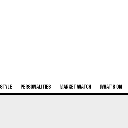
ESTYLE
PERSONALITIES
MARKET WATCH
WHAT’S ON