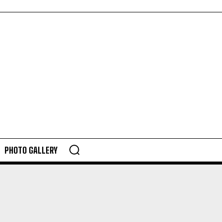
PHOTO GALLERY