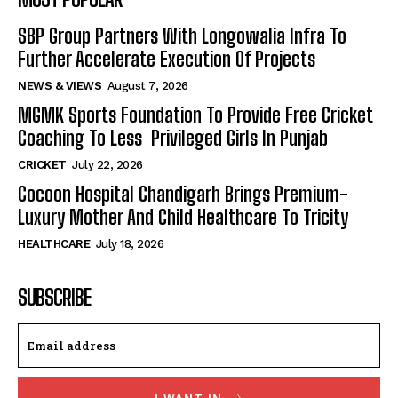
SBP Group Partners With Longowalia Infra To
Further Accelerate Execution Of Projects
NEWS & VIEWS
August 7, 2026
MGMK Sports Foundation To Provide Free Cricket
Coaching To Less Privileged Girls In Punjab
CRICKET
July 22, 2026
Cocoon Hospital Chandigarh Brings Premium-
Luxury Mother And Child Healthcare To Tricity
HEALTHCARE
July 18, 2026
SUBSCRIBE