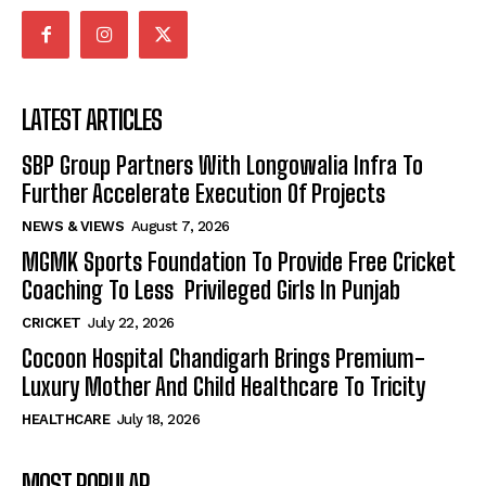
LATEST ARTICLES
SBP Group Partners With Longowalia Infra To
Further Accelerate Execution Of Projects
NEWS & VIEWS
August 7, 2026
MGMK Sports Foundation To Provide Free Cricket
Coaching To Less Privileged Girls In Punjab
CRICKET
July 22, 2026
Cocoon Hospital Chandigarh Brings Premium-
Luxury Mother And Child Healthcare To Tricity
HEALTHCARE
July 18, 2026
MOST POPULAR