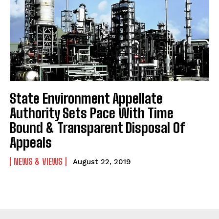
State Environment Appellate
Authority Sets Pace With Time
Bound & Transparent Disposal Of
Appeals
NEWS & VIEWS
August 22, 2019