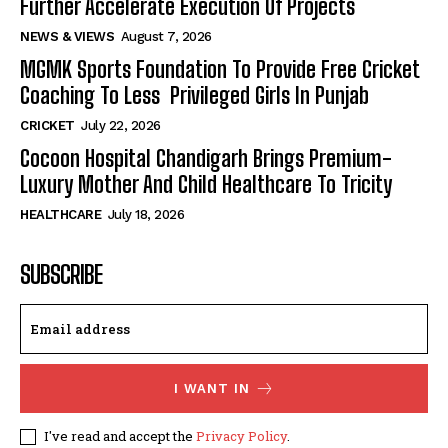
Further Accelerate Execution Of Projects
NEWS & VIEWS
August 7, 2026
MGMK Sports Foundation To Provide Free Cricket
Coaching To Less Privileged Girls In Punjab
CRICKET
July 22, 2026
Cocoon Hospital Chandigarh Brings Premium-
Luxury Mother And Child Healthcare To Tricity
HEALTHCARE
July 18, 2026
SUBSCRIBE
I WANT IN
I've read and accept the
Privacy Policy
.