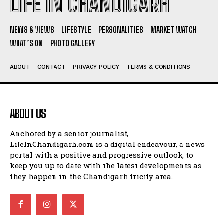
LIFE IN CHANDIGARH
NEWS & VIEWS
LIFESTYLE
PERSONALITIES
MARKET WATCH
WHAT’S ON
PHOTO GALLERY
ABOUT
CONTACT
PRIVACY POLICY
TERMS & CONDITIONS
ABOUT US
Anchored by a senior journalist,
LifeInChandigarh.com is a digital endeavour, a news
portal with a positive and progressive outlook, to
keep you up to date with the latest developments as
they happen in the Chandigarh tricity area.