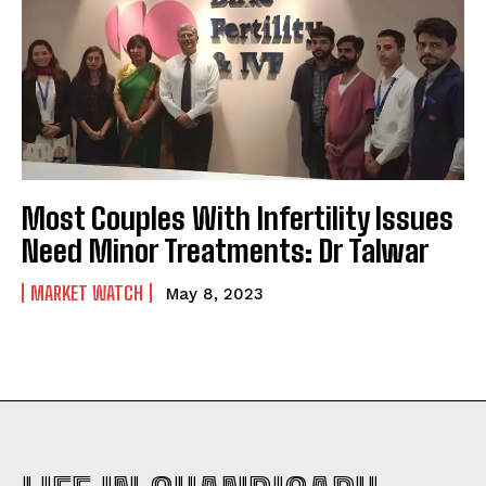
Most Couples With Infertility Issues
Need Minor Treatments: Dr Talwar
MARKET WATCH
May 8, 2023