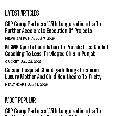
LATEST ARTICLES
SBP Group Partners With Longowalia Infra To
Further Accelerate Execution Of Projects
NEWS & VIEWS
August 7, 2026
MGMK Sports Foundation To Provide Free Cricket
Coaching To Less Privileged Girls In Punjab
CRICKET
July 22, 2026
Cocoon Hospital Chandigarh Brings Premium-
Luxury Mother And Child Healthcare To Tricity
HEALTHCARE
July 18, 2026
MOST POPULAR
SBP Group Partners With Longowalia Infra To