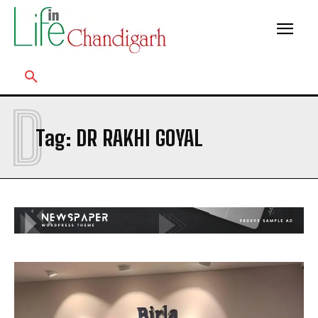
D
Tag:
DR RAKHI GOYAL