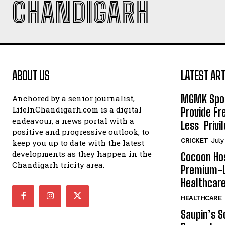
CHANDIGARH
ABOUT US
LATEST ART
MGMK Spor
Anchored by a senior journalist,
LifeInChandigarh.com is a digital
Provide Fr
endeavour, a news portal with a
Less Privil
positive and progressive outlook, to
CRICKET
July
keep you up to date with the latest
developments as they happen in the
Cocoon Hos
Chandigarh tricity area.
Premium-L
Healthcare
HEALTHCARE
Saupin’s S