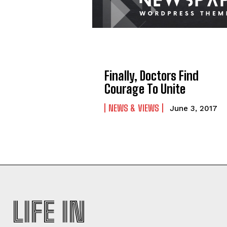
Finally, Doctors Find
Courage To Unite
NEWS & VIEWS
June 3, 2017
LIFE IN