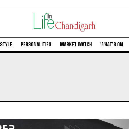
ESTYLE
PERSONALITIES
MARKET WATCH
WHAT’S ON