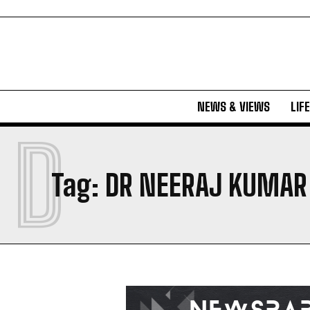
NEWS & VIEWS
LIF
D
Tag:
DR NEERAJ KUMAR