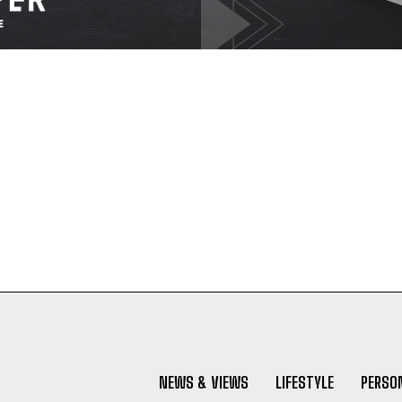
NEWS & VIEWS
LIFESTYLE
PERSON