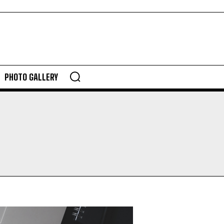
PHOTO GALLERY