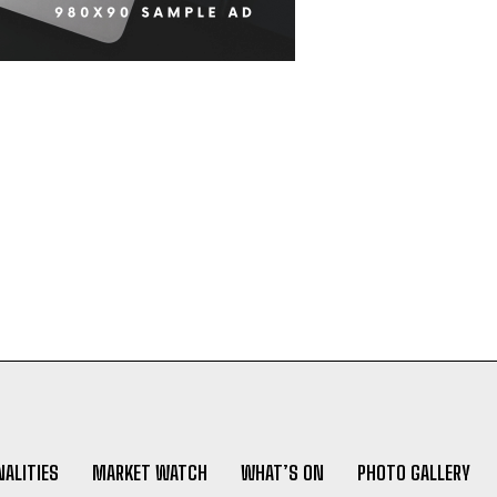
ALITIES
MARKET WATCH
WHAT’S ON
PHOTO GALLERY