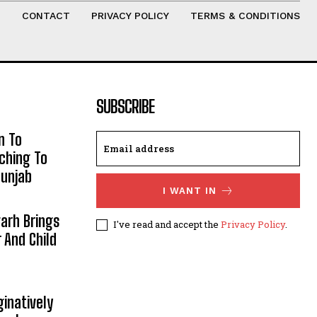
T
CONTACT
PRIVACY POLICY
TERMS & CONDITIONS
SUBSCRIBE
n To
aching To
Punjab
I WANT IN
arh Brings
I've read and accept the
Privacy Policy
.
And Child
inatively