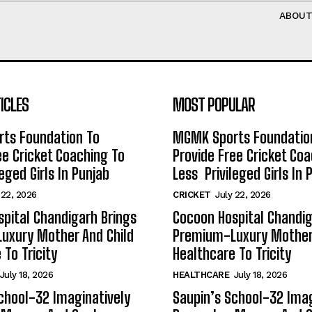
ABOU
ICLES
MOST POPULAR
ts Foundation To
MGMK Sports Foundatio
ee Cricket Coaching To
Provide Free Cricket Co
eged Girls In Punjab
Less Privileged Girls In 
 22, 2026
CRICKET
July 22, 2026
pital Chandigarh Brings
Cocoon Hospital Chandig
uxury Mother And Child
Premium-Luxury Mother 
 To Tricity
Healthcare To Tricity
July 18, 2026
HEALTHCARE
July 18, 2026
chool-32 Imaginatively
Saupin’s School-32 Imag