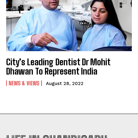
City’s Leading Dentist Dr Mohit
Dhawan To Represent India
NEWS & VIEWS
August 28, 2022