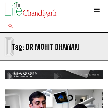
D
Tag:
DR MOHIT DHAWAN