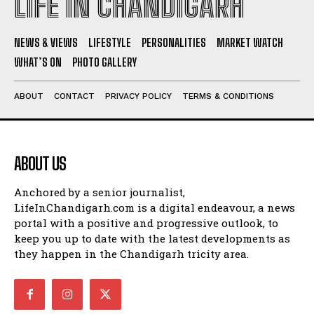
LIFE IN CHANDIGARH
NEWS & VIEWS
LIFESTYLE
PERSONALITIES
MARKET WATCH
WHAT’S ON
PHOTO GALLERY
ABOUT
CONTACT
PRIVACY POLICY
TERMS & CONDITIONS
ABOUT US
Anchored by a senior journalist,
LifeInChandigarh.com is a digital endeavour, a news
portal with a positive and progressive outlook, to
keep you up to date with the latest developments as
they happen in the Chandigarh tricity area.