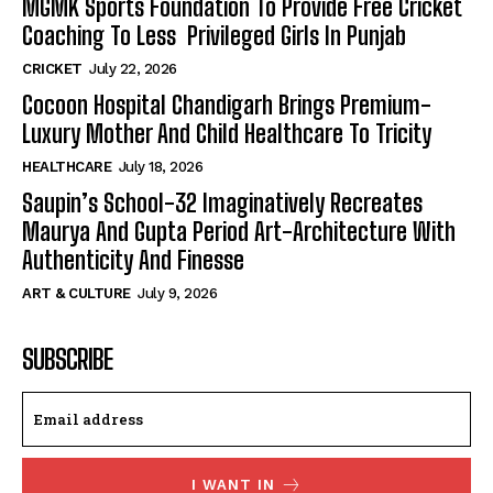
MGMK Sports Foundation To Provide Free Cricket
Coaching To Less Privileged Girls In Punjab
CRICKET
July 22, 2026
Cocoon Hospital Chandigarh Brings Premium-
Luxury Mother And Child Healthcare To Tricity
HEALTHCARE
July 18, 2026
Saupin’s School-32 Imaginatively Recreates
Maurya And Gupta Period Art-Architecture With
Authenticity And Finesse
ART & CULTURE
July 9, 2026
SUBSCRIBE
I WANT IN