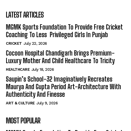
LATEST ARTICLES
MGMK Sports Foundation To Provide Free Cricket
Coaching To Less Privileged Girls In Punjab
CRICKET
July 22, 2026
Cocoon Hospital Chandigarh Brings Premium-
Luxury Mother And Child Healthcare To Tricity
HEALTHCARE
July 18, 2026
Saupin’s School-32 Imaginatively Recreates
Maurya And Gupta Period Art-Architecture With
Authenticity And Finesse
ART & CULTURE
July 9, 2026
MOST POPULAR