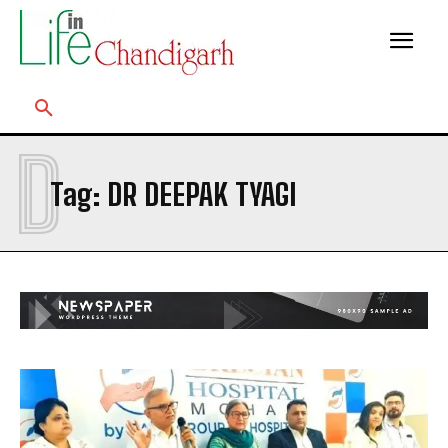
D
Tag:
DR DEEPAK TYAGI