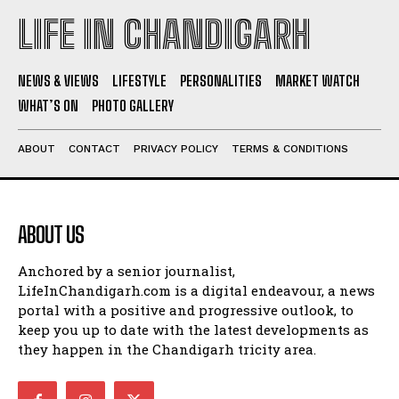
LIFE IN CHANDIGARH
NEWS & VIEWS
LIFESTYLE
PERSONALITIES
MARKET WATCH
WHAT’S ON
PHOTO GALLERY
ABOUT
CONTACT
PRIVACY POLICY
TERMS & CONDITIONS
ABOUT US
Anchored by a senior journalist,
LifeInChandigarh.com is a digital endeavour, a news
portal with a positive and progressive outlook, to
keep you up to date with the latest developments as
they happen in the Chandigarh tricity area.