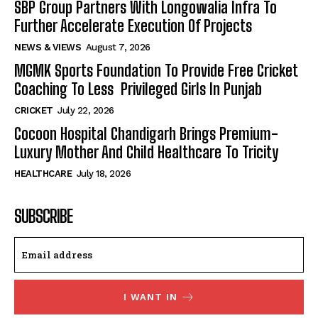
SBP Group Partners With Longowalia Infra To
Further Accelerate Execution Of Projects
NEWS & VIEWS
August 7, 2026
MGMK Sports Foundation To Provide Free Cricket
Coaching To Less Privileged Girls In Punjab
CRICKET
July 22, 2026
Cocoon Hospital Chandigarh Brings Premium-
Luxury Mother And Child Healthcare To Tricity
HEALTHCARE
July 18, 2026
SUBSCRIBE
I WANT IN