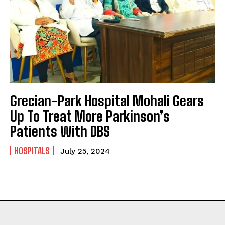
Grecian-Park Hospital Mohali Gears
Up To Treat More Parkinson’s
Patients With DBS
HOSPITALS
July 25, 2024