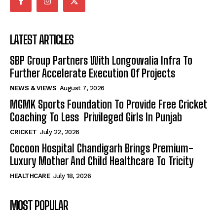
LATEST ARTICLES
SBP Group Partners With Longowalia Infra To
Further Accelerate Execution Of Projects
NEWS & VIEWS
August 7, 2026
MGMK Sports Foundation To Provide Free Cricket
Coaching To Less Privileged Girls In Punjab
CRICKET
July 22, 2026
Cocoon Hospital Chandigarh Brings Premium-
Luxury Mother And Child Healthcare To Tricity
HEALTHCARE
July 18, 2026
MOST POPULAR