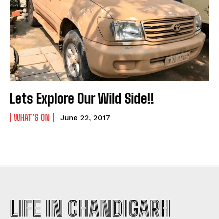
Lets Explore Our Wild Side!!
WHAT'S ON
June 22, 2017
LIFE IN CHANDIGARH