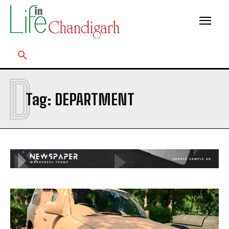
D
Tag:
DEPARTMENT