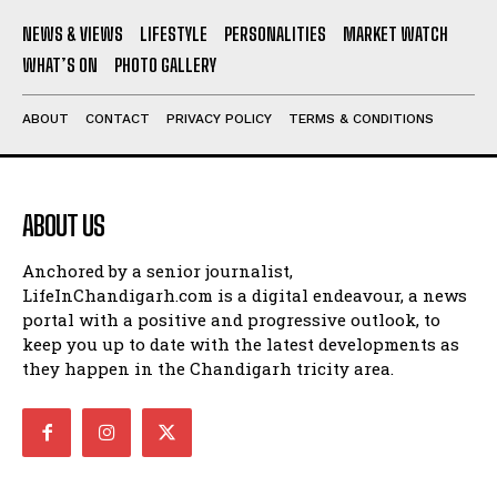
NEWS & VIEWS
LIFESTYLE
PERSONALITIES
MARKET WATCH
WHAT’S ON
PHOTO GALLERY
ABOUT
CONTACT
PRIVACY POLICY
TERMS & CONDITIONS
ABOUT US
Anchored by a senior journalist,
LifeInChandigarh.com is a digital endeavour, a news
portal with a positive and progressive outlook, to
keep you up to date with the latest developments as
they happen in the Chandigarh tricity area.