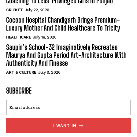
Coaching To Less Privileged Girls In Punjab
CRICKET
July 22, 2026
Cocoon Hospital Chandigarh Brings Premium-
Luxury Mother And Child Healthcare To Tricity
HEALTHCARE
July 18, 2026
Saupin’s School-32 Imaginatively Recreates
Maurya And Gupta Period Art-Architecture With
Authenticity And Finesse
ART & CULTURE
July 9, 2026
SUBSCRIBE
I WANT IN