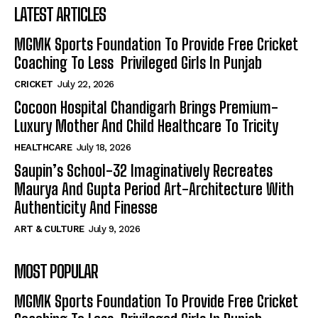
LATEST ARTICLES
MGMK Sports Foundation To Provide Free Cricket
Coaching To Less Privileged Girls In Punjab
CRICKET
July 22, 2026
Cocoon Hospital Chandigarh Brings Premium-
Luxury Mother And Child Healthcare To Tricity
HEALTHCARE
July 18, 2026
Saupin’s School-32 Imaginatively Recreates
Maurya And Gupta Period Art-Architecture With
Authenticity And Finesse
ART & CULTURE
July 9, 2026
MOST POPULAR
MGMK Sports Foundation To Provide Free Cricket