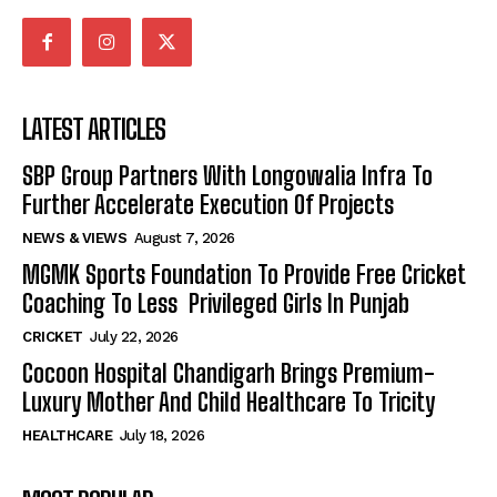
LATEST ARTICLES
SBP Group Partners With Longowalia Infra To
Further Accelerate Execution Of Projects
NEWS & VIEWS
August 7, 2026
MGMK Sports Foundation To Provide Free Cricket
Coaching To Less Privileged Girls In Punjab
CRICKET
July 22, 2026
Cocoon Hospital Chandigarh Brings Premium-
Luxury Mother And Child Healthcare To Tricity
HEALTHCARE
July 18, 2026