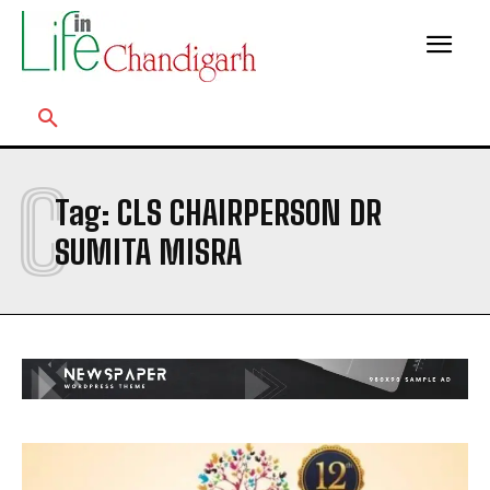
C
Tag:
CLS CHAIRPERSON DR
SUMITA MISRA