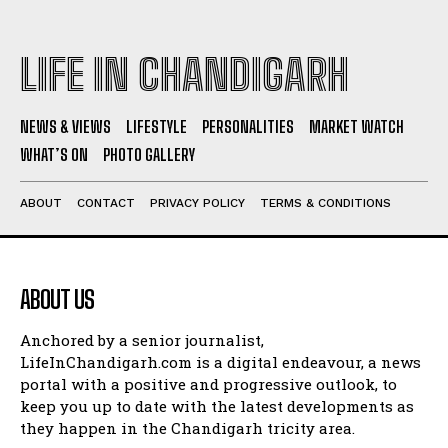
LIFE IN CHANDIGARH
NEWS & VIEWS
LIFESTYLE
PERSONALITIES
MARKET WATCH
WHAT’S ON
PHOTO GALLERY
ABOUT
CONTACT
PRIVACY POLICY
TERMS & CONDITIONS
ABOUT US
Anchored by a senior journalist,
LifeInChandigarh.com is a digital endeavour, a news
portal with a positive and progressive outlook, to
keep you up to date with the latest developments as
they happen in the Chandigarh tricity area.