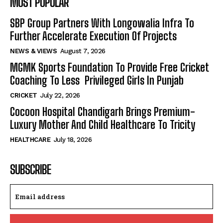
MOST POPULAR
SBP Group Partners With Longowalia Infra To
Further Accelerate Execution Of Projects
NEWS & VIEWS
August 7, 2026
MGMK Sports Foundation To Provide Free Cricket
Coaching To Less Privileged Girls In Punjab
CRICKET
July 22, 2026
Cocoon Hospital Chandigarh Brings Premium-
Luxury Mother And Child Healthcare To Tricity
HEALTHCARE
July 18, 2026
SUBSCRIBE