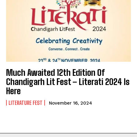
Much Awaited 12th Edition Of
Chandigarh Lit Fest – Literati 2024 Is
Here
LITERATURE FEST
November 16, 2024