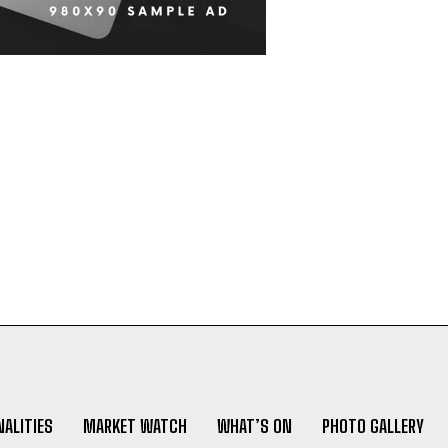
ALITIES
MARKET WATCH
WHAT’S ON
PHOTO GALLERY