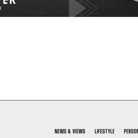
NEWS & VIEWS
LIFESTYLE
PERSON