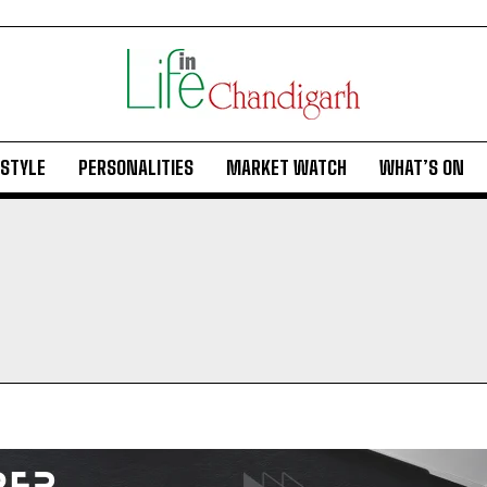
ESTYLE
PERSONALITIES
MARKET WATCH
WHAT’S ON