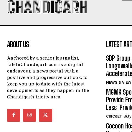
CHANDIGARH
ABOUT US
LATEST ART
SBP Group 
Anchored by a senior journalist,
LifeInChandigarh.com is a digital
Longowalia
endeavour, a news portal with a
Accelerate
positive and progressive outlook, to
NEWS & VIEW
keep you up to date with the latest
developments as they happen in the
MGMK Spor
Chandigarh tricity area.
Provide Fr
Less Privil
CRICKET
July
Cocoon Hos