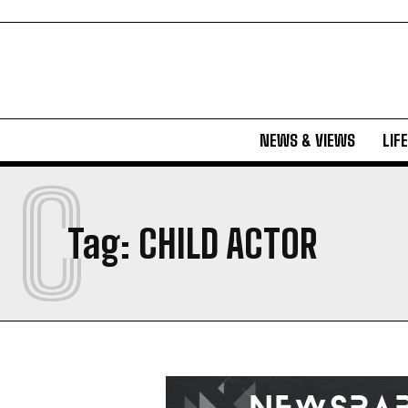
NEWS & VIEWS
LIF
C
Tag:
CHILD ACTOR