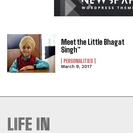
Meet the Little Bhagat
Singh™
PERSONALITIES
March 9, 2017
LIFE IN