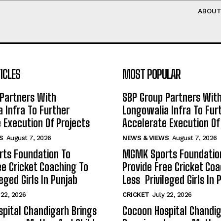
ABOU
ICLES
MOST POPULAR
Partners With
SBP Group Partners Wit
 Infra To Further
Longowalia Infra To Fur
 Execution Of Projects
Accelerate Execution Of
S
August 7, 2026
NEWS & VIEWS
August 7, 2026
ts Foundation To
MGMK Sports Foundatio
ee Cricket Coaching To
Provide Free Cricket Co
eged Girls In Punjab
Less Privileged Girls In 
 22, 2026
CRICKET
July 22, 2026
pital Chandigarh Brings
Cocoon Hospital Chandig