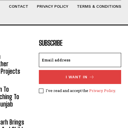
T
CONTACT
PRIVACY POLICY
TERMS & CONDITIONS
SUBSCRIBE
h
ther
 Projects
I WANT IN
n To
I've read and accept the
Privacy Policy
.
aching To
Punjab
arh Brings