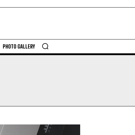
PHOTO GALLERY