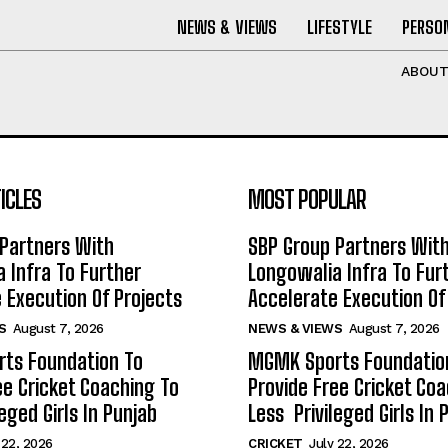
NEWS & VIEWS
LIFESTYLE
PERSON
ABOU
ICLES
MOST POPULAR
Partners With
SBP Group Partners Wit
 Infra To Further
Longowalia Infra To Fur
 Execution Of Projects
Accelerate Execution Of
S
August 7, 2026
NEWS & VIEWS
August 7, 2026
ts Foundation To
MGMK Sports Foundatio
ee Cricket Coaching To
Provide Free Cricket Co
eged Girls In Punjab
Less Privileged Girls In 
 22, 2026
CRICKET
July 22, 2026