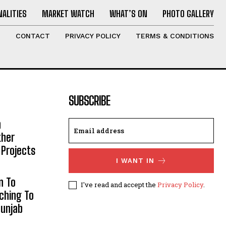
ALITIES
MARKET WATCH
WHAT’S ON
PHOTO GALLERY
T
CONTACT
PRIVACY POLICY
TERMS & CONDITIONS
SUBSCRIBE
h
ther
 Projects
I WANT IN
n To
I've read and accept the
Privacy Policy
.
aching To
Punjab