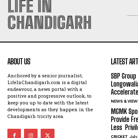
LIFE IN
CHANDIGARH
ABOUT US
LATEST ART
SBP Group 
Anchored by a senior journalist,
LifeInChandigarh.com is a digital
Longowalia
endeavour, a news portal with a
Accelerate
positive and progressive outlook, to
NEWS & VIEW
keep you up to date with the latest
developments as they happen in the
MGMK Spor
Chandigarh tricity area.
Provide Fr
Less Privil
CRICKET
July