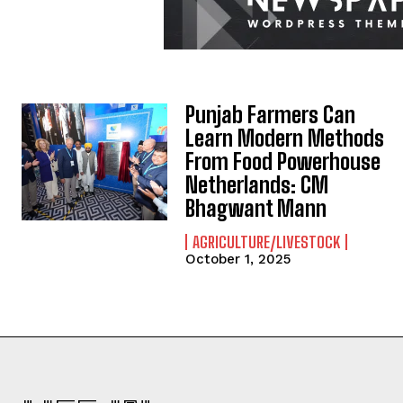
Punjab Farmers Can
Learn Modern Methods
From Food Powerhouse
Netherlands: CM
Bhagwant Mann
AGRICULTURE/LIVESTOCK
October 1, 2025