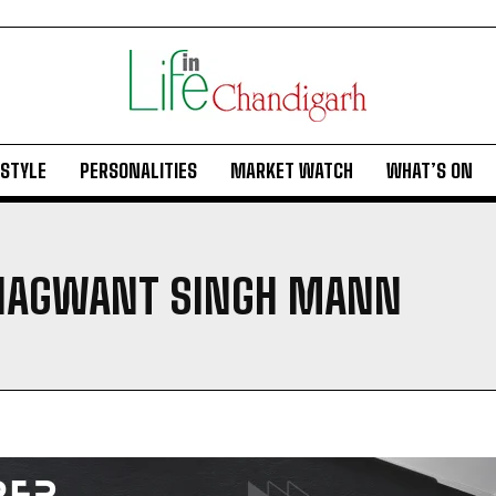
ESTYLE
PERSONALITIES
MARKET WATCH
WHAT’S ON
BHAGWANT SINGH MANN