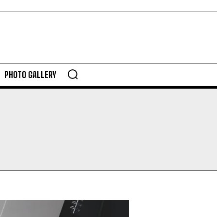
PHOTO GALLERY