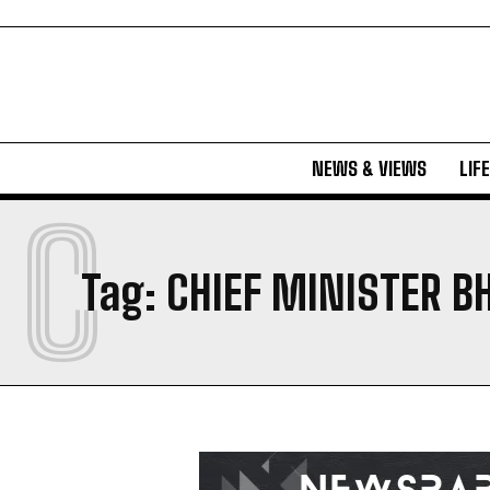
NEWS & VIEWS
LIF
C
Tag:
CHIEF MINISTER 