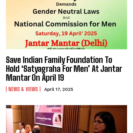
Save Indian Family Foundation To
Hold ‘Satyagraha For Men’ At Jantar
Mantar On April 19
NEWS & VIEWS
April 17, 2025