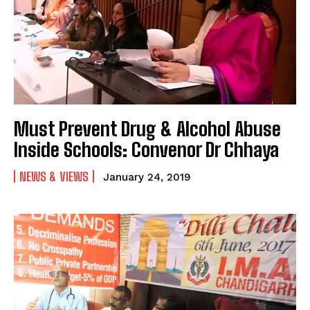
Must Prevent Drug & Alcohol Abuse
Inside Schools: Convenor Dr Chhaya
NEWS & VIEWS
January 24, 2019