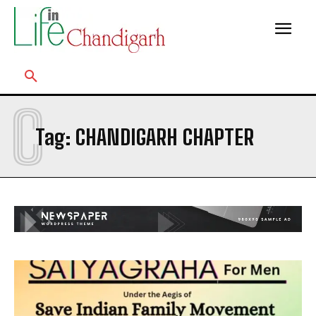
C
Tag:
CHANDIGARH CHAPTER