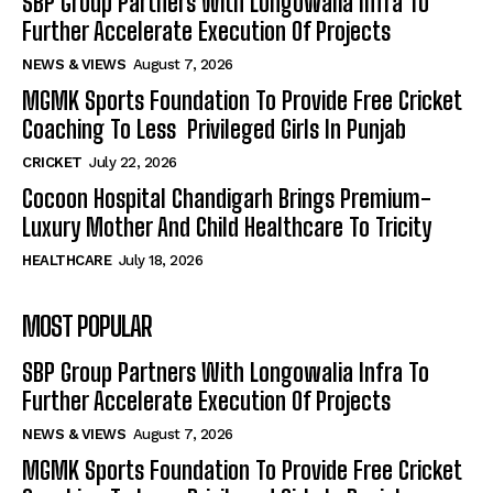
SBP Group Partners With Longowalia Infra To
Further Accelerate Execution Of Projects
NEWS & VIEWS
August 7, 2026
MGMK Sports Foundation To Provide Free Cricket
Coaching To Less Privileged Girls In Punjab
CRICKET
July 22, 2026
Cocoon Hospital Chandigarh Brings Premium-
Luxury Mother And Child Healthcare To Tricity
HEALTHCARE
July 18, 2026
MOST POPULAR
SBP Group Partners With Longowalia Infra To
Further Accelerate Execution Of Projects
NEWS & VIEWS
August 7, 2026
MGMK Sports Foundation To Provide Free Cricket