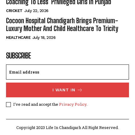
Coaching To Less Privileged Girls In Punjab
CRICKET
July 22, 2026
Cocoon Hospital Chandigarh Brings Premium-
Luxury Mother And Child Healthcare To Tricity
HEALTHCARE
July 18, 2026
SUBSCRIBE
I WANT IN
I've read and accept the
Privacy Policy
.
Copyright 2023 Life In Chandigarh All Right Reserved.