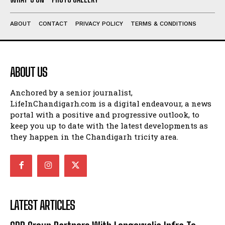
ABOUT
CONTACT
PRIVACY POLICY
TERMS & CONDITIONS
ABOUT US
Anchored by a senior journalist,
LifeInChandigarh.com is a digital endeavour, a news
portal with a positive and progressive outlook, to
keep you up to date with the latest developments as
they happen in the Chandigarh tricity area.
LATEST ARTICLES