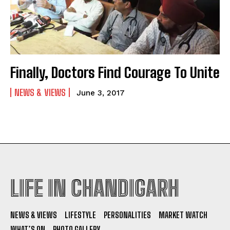
Finally, Doctors Find Courage To Unite
NEWS & VIEWS
June 3, 2017
LIFE IN CHANDIGARH
NEWS & VIEWS
LIFESTYLE
PERSONALITIES
MARKET WATCH
WHAT’S ON
PHOTO GALLERY