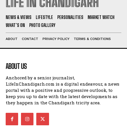
LIFE IN CHANDIGARH
NEWS & VIEWS
LIFESTYLE
PERSONALITIES
MARKET WATCH
WHAT’S ON
PHOTO GALLERY
ABOUT
CONTACT
PRIVACY POLICY
TERMS & CONDITIONS
ABOUT US
Anchored by a senior journalist,
LifeInChandigarh.com is a digital endeavour, a news
portal with a positive and progressive outlook, to
keep you up to date with the latest developments as
they happen in the Chandigarh tricity area.