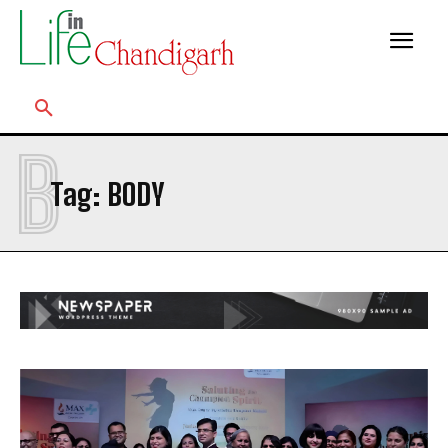
B
Tag:
BODY