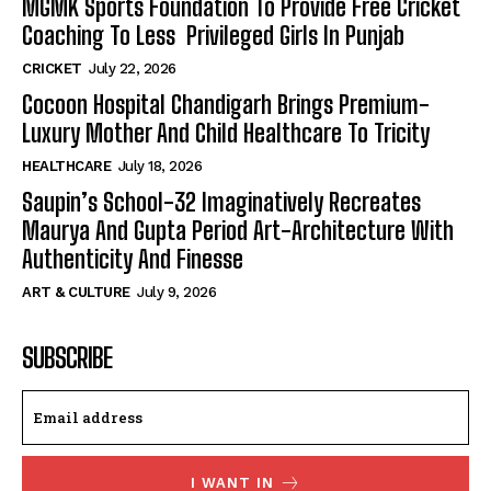
MGMK Sports Foundation To Provide Free Cricket
Coaching To Less Privileged Girls In Punjab
CRICKET
July 22, 2026
Cocoon Hospital Chandigarh Brings Premium-
Luxury Mother And Child Healthcare To Tricity
HEALTHCARE
July 18, 2026
Saupin’s School-32 Imaginatively Recreates
Maurya And Gupta Period Art-Architecture With
Authenticity And Finesse
ART & CULTURE
July 9, 2026
SUBSCRIBE
I WANT IN