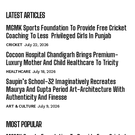
LATEST ARTICLES
MGMK Sports Foundation To Provide Free Cricket
Coaching To Less Privileged Girls In Punjab
CRICKET
July 22, 2026
Cocoon Hospital Chandigarh Brings Premium-
Luxury Mother And Child Healthcare To Tricity
HEALTHCARE
July 18, 2026
Saupin’s School-32 Imaginatively Recreates
Maurya And Gupta Period Art-Architecture With
Authenticity And Finesse
ART & CULTURE
July 9, 2026
MOST POPULAR