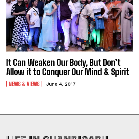
It Can Weaken Our Body, But Don’t
Allow it to Conquer Our Mind & Spirit
NEWS & VIEWS
June 4, 2017