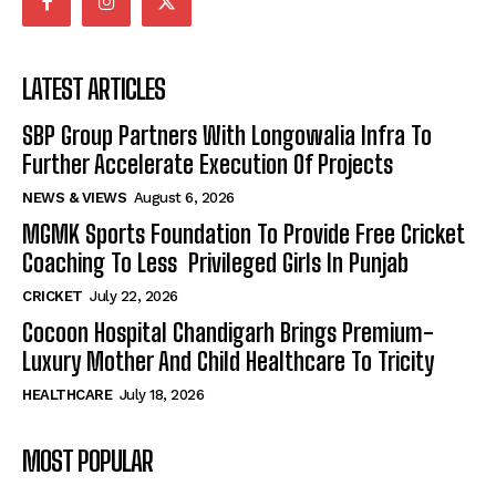
LATEST ARTICLES
SBP Group Partners With Longowalia Infra To
Further Accelerate Execution Of Projects
NEWS & VIEWS
August 6, 2026
MGMK Sports Foundation To Provide Free Cricket
Coaching To Less Privileged Girls In Punjab
CRICKET
July 22, 2026
Cocoon Hospital Chandigarh Brings Premium-
Luxury Mother And Child Healthcare To Tricity
HEALTHCARE
July 18, 2026
MOST POPULAR