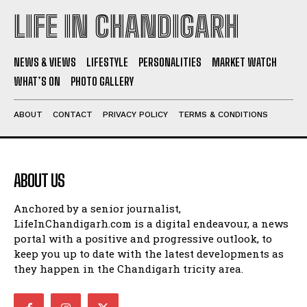
LIFE IN CHANDIGARH
NEWS & VIEWS
LIFESTYLE
PERSONALITIES
MARKET WATCH
WHAT’S ON
PHOTO GALLERY
ABOUT
CONTACT
PRIVACY POLICY
TERMS & CONDITIONS
ABOUT US
Anchored by a senior journalist,
LifeInChandigarh.com is a digital endeavour, a news
portal with a positive and progressive outlook, to
keep you up to date with the latest developments as
they happen in the Chandigarh tricity area.