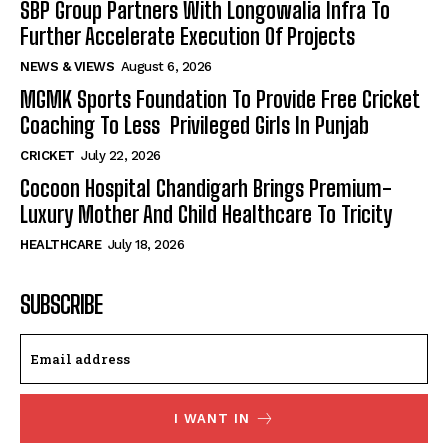
SBP Group Partners With Longowalia Infra To
Further Accelerate Execution Of Projects
NEWS & VIEWS
August 6, 2026
MGMK Sports Foundation To Provide Free Cricket
Coaching To Less Privileged Girls In Punjab
CRICKET
July 22, 2026
Cocoon Hospital Chandigarh Brings Premium-
Luxury Mother And Child Healthcare To Tricity
HEALTHCARE
July 18, 2026
SUBSCRIBE
I WANT IN