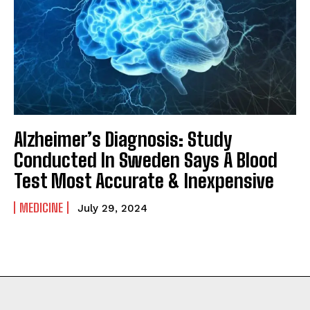
Alzheimer’s Diagnosis: Study
Conducted In Sweden Says A Blood
Test Most Accurate & Inexpensive
MEDICINE
July 29, 2024