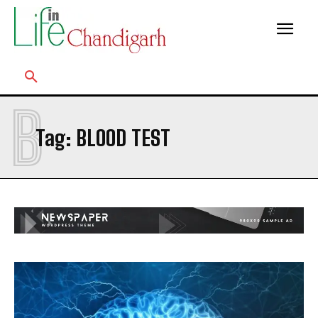
B
Tag:
BLOOD TEST