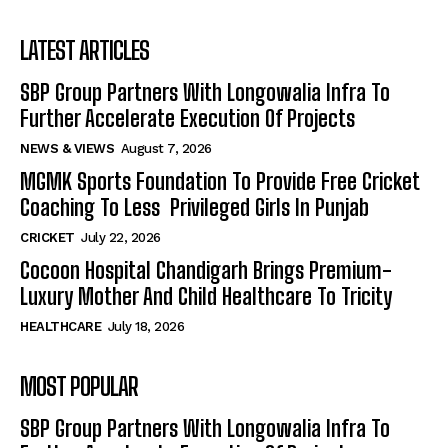
LATEST ARTICLES
SBP Group Partners With Longowalia Infra To
Further Accelerate Execution Of Projects
NEWS & VIEWS
August 7, 2026
MGMK Sports Foundation To Provide Free Cricket
Coaching To Less Privileged Girls In Punjab
CRICKET
July 22, 2026
Cocoon Hospital Chandigarh Brings Premium-
Luxury Mother And Child Healthcare To Tricity
HEALTHCARE
July 18, 2026
MOST POPULAR
SBP Group Partners With Longowalia Infra To