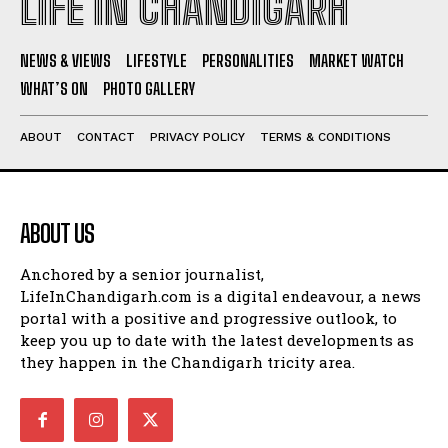
LIFE IN CHANDIGARH
NEWS & VIEWS
LIFESTYLE
PERSONALITIES
MARKET WATCH
WHAT’S ON
PHOTO GALLERY
ABOUT
CONTACT
PRIVACY POLICY
TERMS & CONDITIONS
ABOUT US
Anchored by a senior journalist,
LifeInChandigarh.com is a digital endeavour, a news
portal with a positive and progressive outlook, to
keep you up to date with the latest developments as
they happen in the Chandigarh tricity area.