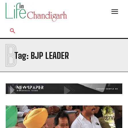
B
Tag:
BJP LEADER