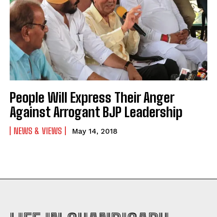
People Will Express Their Anger
Against Arrogant BJP Leadership
NEWS & VIEWS
May 14, 2018