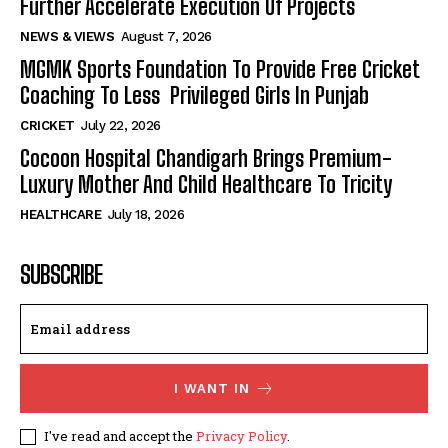
Further Accelerate Execution Of Projects
NEWS & VIEWS
August 7, 2026
MGMK Sports Foundation To Provide Free Cricket
Coaching To Less Privileged Girls In Punjab
CRICKET
July 22, 2026
Cocoon Hospital Chandigarh Brings Premium-
Luxury Mother And Child Healthcare To Tricity
HEALTHCARE
July 18, 2026
SUBSCRIBE
I WANT IN
I've read and accept the
Privacy Policy
.