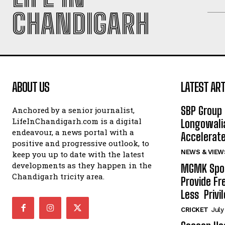
CHANDIGARH
ABOUT US
LATEST ART
SBP Group 
Anchored by a senior journalist,
LifeInChandigarh.com is a digital
Longowalia
endeavour, a news portal with a
Accelerate
positive and progressive outlook, to
NEWS & VIEW
keep you up to date with the latest
developments as they happen in the
MGMK Spor
Chandigarh tricity area.
Provide Fr
Less Privil
CRICKET
July