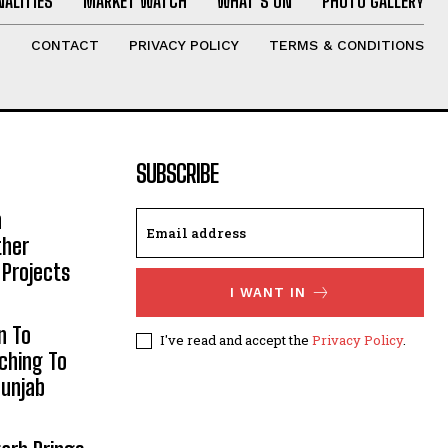
ALITIES
MARKET WATCH
WHAT’S ON
PHOTO GALLERY
T
CONTACT
PRIVACY POLICY
TERMS & CONDITIONS
SUBSCRIBE
h
ther
 Projects
I WANT IN
n To
I've read and accept the
Privacy Policy
.
aching To
Punjab