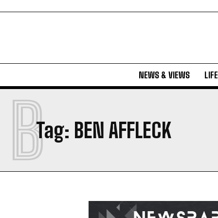
NEWS & VIEWS
LIF
B
Tag:
BEN AFFLECK