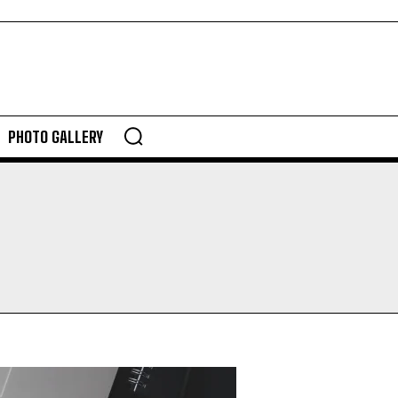
PHOTO GALLERY