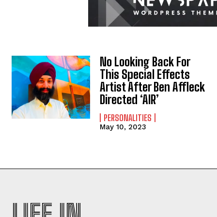
No Looking Back For
This Special Effects
Artist After Ben Affleck
Directed ‘AIR’
PERSONALITIES
May 10, 2023
LIFE IN