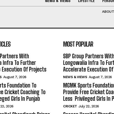
NEWS & VIEWS
LIFESTYLE
PERSON
ABOU
ICLES
MOST POPULAR
Partners With
SBP Group Partners Wit
 Infra To Further
Longowalia Infra To Fur
 Execution Of Projects
Accelerate Execution Of
S
August 7, 2026
NEWS & VIEWS
August 7, 2026
ts Foundation To
MGMK Sports Foundatio
ee Cricket Coaching To
Provide Free Cricket Co
eged Girls In Punjab
Less Privileged Girls In 
 22, 2026
CRICKET
July 22, 2026