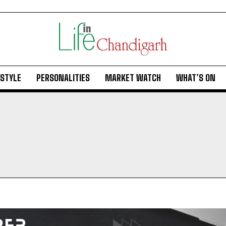
ESTYLE
PERSONALITIES
MARKET WATCH
WHAT’S ON