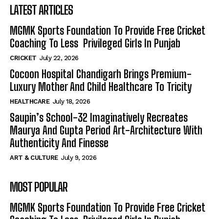
LATEST ARTICLES
MGMK Sports Foundation To Provide Free Cricket
Coaching To Less Privileged Girls In Punjab
CRICKET
July 22, 2026
Cocoon Hospital Chandigarh Brings Premium-
Luxury Mother And Child Healthcare To Tricity
HEALTHCARE
July 18, 2026
Saupin’s School-32 Imaginatively Recreates
Maurya And Gupta Period Art-Architecture With
Authenticity And Finesse
ART & CULTURE
July 9, 2026
MOST POPULAR
MGMK Sports Foundation To Provide Free Cricket