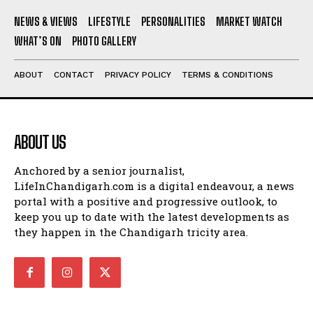
NEWS & VIEWS
LIFESTYLE
PERSONALITIES
MARKET WATCH
WHAT’S ON
PHOTO GALLERY
ABOUT
CONTACT
PRIVACY POLICY
TERMS & CONDITIONS
ABOUT US
Anchored by a senior journalist,
LifeInChandigarh.com is a digital endeavour, a news
portal with a positive and progressive outlook, to
keep you up to date with the latest developments as
they happen in the Chandigarh tricity area.