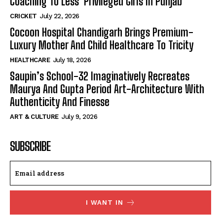
Coaching To Less Privileged Girls In Punjab
CRICKET
July 22, 2026
Cocoon Hospital Chandigarh Brings Premium-
Luxury Mother And Child Healthcare To Tricity
HEALTHCARE
July 18, 2026
Saupin’s School-32 Imaginatively Recreates
Maurya And Gupta Period Art-Architecture With
Authenticity And Finesse
ART & CULTURE
July 9, 2026
SUBSCRIBE
I WANT IN