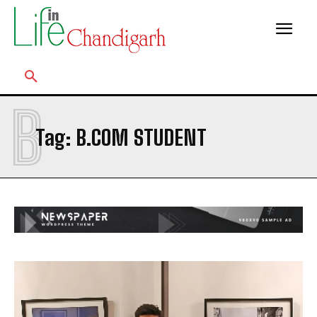
B
Tag:
B.COM STUDENT