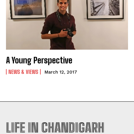
A Young Perspective
NEWS & VIEWS
March 12, 2017
LIFE IN CHANDIGARH