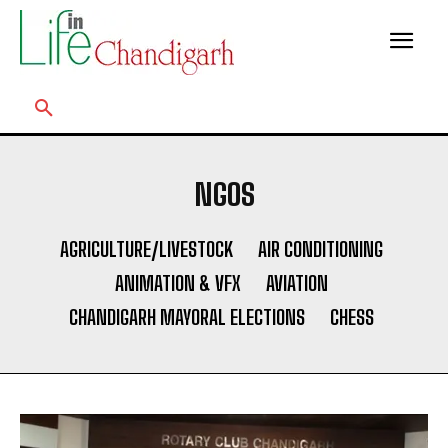
NGOS
AGRICULTURE/LIVESTOCK
AIR CONDITIONING
ANIMATION & VFX
AVIATION
CHANDIGARH MAYORAL ELECTIONS
CHESS