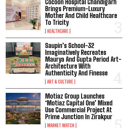
Cocoon Hospital Chandigarh
Brings Premium-Luxury
Mother And Child Healthcare
To Tricity
HEALTHCARE
Saupin’s School-32
Imaginatively Recreates
Maurya And Gupta Period Art-
Architecture With
Authenticity And Finesse
ART & CULTURE
Motiaz Group Launches
‘Motiaz Capital One’ Mixed
Use Commercial Project At
Prime Junction In Zirakpur
MARKET WATCH