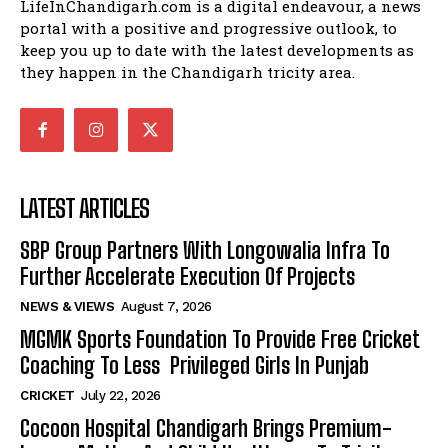
LifeInChandigarh.com is a digital endeavour, a news
portal with a positive and progressive outlook, to
keep you up to date with the latest developments as
they happen in the Chandigarh tricity area.
LATEST ARTICLES
SBP Group Partners With Longowalia Infra To
Further Accelerate Execution Of Projects
NEWS & VIEWS
August 7, 2026
MGMK Sports Foundation To Provide Free Cricket
Coaching To Less Privileged Girls In Punjab
CRICKET
July 22, 2026
Cocoon Hospital Chandigarh Brings Premium-