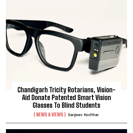
Chandigarh Tricity Rotarians, Vision-
Aid Donate Patented Smart Vision
Glasses To Blind Students
NEWS & VIEWS
Sanjeev Kochhar