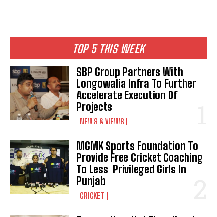
TOP 5 THIS WEEK
SBP Group Partners With
Longowalia Infra To Further
Accelerate Execution Of
Projects
NEWS & VIEWS
MGMK Sports Foundation To
Provide Free Cricket Coaching
To Less Privileged Girls In
Punjab
CRICKET