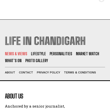
LIFE IN CHANDIGARH
NEWS & VIEWS
LIFESTYLE
PERSONALITIES
MARKET WATCH
WHAT’S ON
PHOTO GALLERY
ABOUT
CONTACT
PRIVACY POLICY
TERMS & CONDITIONS
ABOUT US
Anchored by a senior journalist,