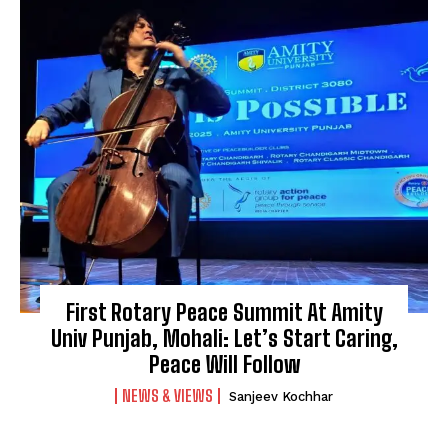
First Rotary Peace Summit At Amity
Univ Punjab, Mohali: Let’s Start Caring,
Peace Will Follow
NEWS & VIEWS
Sanjeev Kochhar