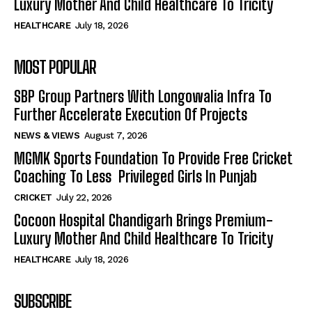
Luxury Mother And Child Healthcare To Tricity
HEALTHCARE
July 18, 2026
MOST POPULAR
SBP Group Partners With Longowalia Infra To
Further Accelerate Execution Of Projects
NEWS & VIEWS
August 7, 2026
MGMK Sports Foundation To Provide Free Cricket
Coaching To Less Privileged Girls In Punjab
CRICKET
July 22, 2026
Cocoon Hospital Chandigarh Brings Premium-
Luxury Mother And Child Healthcare To Tricity
HEALTHCARE
July 18, 2026
SUBSCRIBE