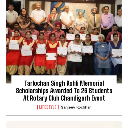
Tarlochan Singh Kohli Memorial
Scholarships Awarded To 26 Students
At Rotary Club Chandigarh Event
LIFESTYLE
Sanjeev Kochhar