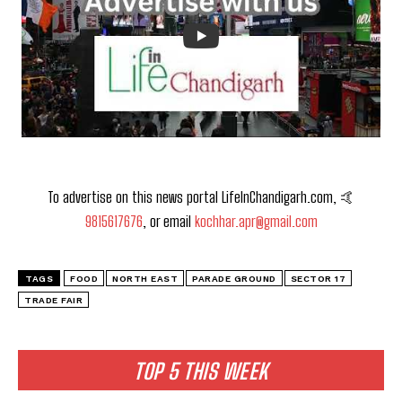
To advertise on this news portal LifeInChandigarh.com, 🤙
9815617676
, or email
kochhar.apr@gmail.com
TAGS
FOOD
NORTH EAST
PARADE GROUND
SECTOR 17
TRADE FAIR
TOP 5 THIS WEEK