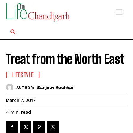
Treat from the North East
LIFESTYLE
Sanjeev Kochhar
AUTHOR:
March 7, 2017
read
4
min.