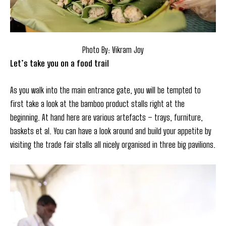
Photo By: Vikram Joy
Let’s take you on a food trail
As you walk into the main entrance gate, you will be tempted to
first take a look at the bamboo product stalls right at the
beginning. At hand here are various artefacts – trays, furniture,
baskets et al. You can have a look around and build your appetite by
visiting the trade fair stalls all nicely organised in three big pavilions.