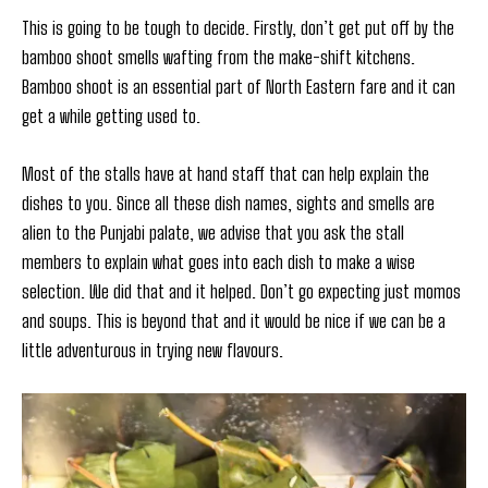
This is going to be tough to decide. Firstly, don’t get put off by the
bamboo shoot smells wafting from the make-shift kitchens.
Bamboo shoot is an essential part of North Eastern fare and it can
get a while getting used to.
Most of the stalls have at hand staff that can help explain the
dishes to you. Since all these dish names, sights and smells are
alien to the Punjabi palate, we advise that you ask the stall
members to explain what goes into each dish to make a wise
selection. We did that and it helped. Don’t go expecting just momos
and soups. This is beyond that and it would be nice if we can be a
little adventurous in trying new flavours.