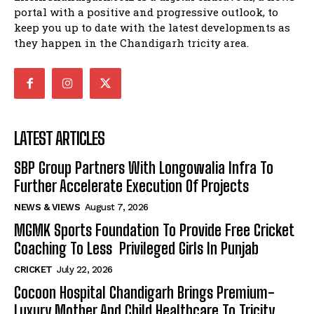
portal with a positive and progressive outlook, to
keep you up to date with the latest developments as
they happen in the Chandigarh tricity area.
LATEST ARTICLES
SBP Group Partners With Longowalia Infra To
Further Accelerate Execution Of Projects
NEWS & VIEWS
August 7, 2026
MGMK Sports Foundation To Provide Free Cricket
Coaching To Less Privileged Girls In Punjab
CRICKET
July 22, 2026
Cocoon Hospital Chandigarh Brings Premium-
Luxury Mother And Child Healthcare To Tricity