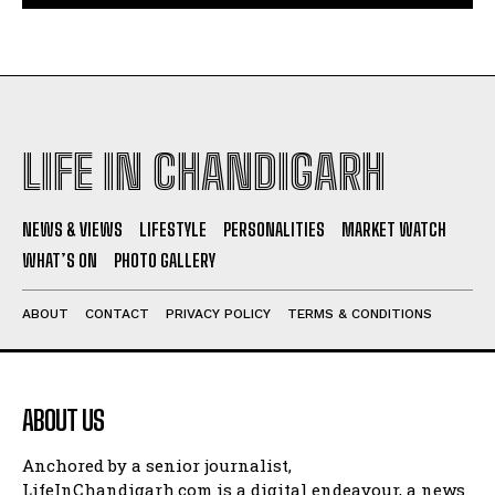
LIFE IN CHANDIGARH
NEWS & VIEWS
LIFESTYLE
PERSONALITIES
MARKET WATCH
WHAT’S ON
PHOTO GALLERY
ABOUT
CONTACT
PRIVACY POLICY
TERMS & CONDITIONS
ABOUT US
Anchored by a senior journalist,
LifeInChandigarh.com is a digital endeavour, a news