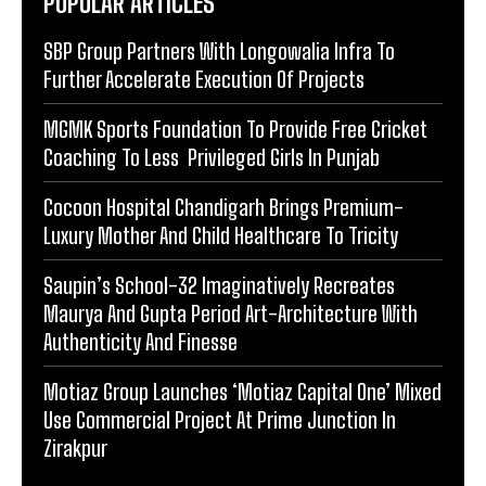
POPULAR ARTICLES
SBP Group Partners With Longowalia Infra To
Further Accelerate Execution Of Projects
MGMK Sports Foundation To Provide Free Cricket
Coaching To Less Privileged Girls In Punjab
Cocoon Hospital Chandigarh Brings Premium-
Luxury Mother And Child Healthcare To Tricity
Saupin’s School-32 Imaginatively Recreates
Maurya And Gupta Period Art-Architecture With
Authenticity And Finesse
Motiaz Group Launches ‘Motiaz Capital One’ Mixed
Use Commercial Project At Prime Junction In
Zirakpur