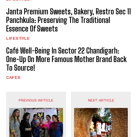
Janta Premium Sweets, Bakery, Restro Sec 11
Panchkula: Preserving The Traditional
Essence Of Sweets
LIFESTYLE
Café Well-Being In Sector 22 Chandigarh:
One-Up On More Famous Mother Brand Back
To Source!
CAFES
PREVIOUS ARTICLE
NEXT ARTICLE