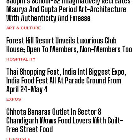
Saupin’s School-32 Imaginatively Recreates
Maurya And Gupta Period Art-Architecture
With Authenticity And Finesse
ART & CULTURE
Forest Hill Resort Unveils Luxurious Club
House; Open To Members, Non-Members Too
HOSPITALITY
Thai Shopping Fest, India Intl Biggest Expo,
India Food Fest All At Parade Ground From
April 24-May 4
EXPOS
Chhota Banaras Outlet In Sector 8
Chandigarh Wows Food Lovers With Guilt-
Free Street Food
LIFESTYLE