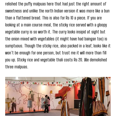
relished the puffy malpuas here that had just the right amount of
sweetness and unlike the north Indian version it was more like a bun
than a flattened bread. This is also for Rs 10 a piece. If you are
looking at a main course meal, the sticky rice served with a gloopy
vegetable curry is so worth it. The curry looks insipid at sight but
the onion mixed with vegetables (it might have had baingan too) is
sumptuous. Though the sticky rice, also packed in a leaf, looks like it
won’t be enough for one person, but trust me it will more than fill
you up. Sticky rice and vegetable thali costs Rs 20. We demolished
three malpuas.