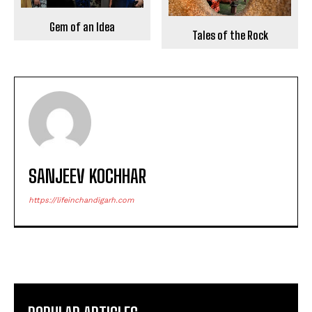
Gem of an Idea
Tales of the Rock
SANJEEV KOCHHAR
https://lifeinchandigarh.com