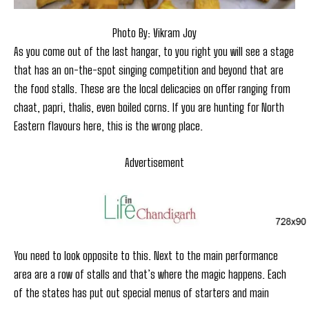
Photo By: Vikram Joy
As you come out of the last hangar, to you right you will see a stage
that has an on-the-spot singing competition and beyond that are
the food stalls. These are the local delicacies on offer ranging from
chaat, papri, thalis, even boiled corns. If you are hunting for North
Eastern flavours here, this is the wrong place.
Advertisement
You need to look opposite to this. Next to the main performance
area are a row of stalls and that’s where the magic happens. Each
of the states has put out special menus of starters and main