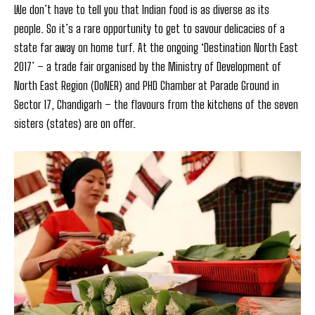
We don’t have to tell you that Indian food is as diverse as its
people. So it’s a rare opportunity to get to savour delicacies of a
state far away on home turf. At the ongoing ‘Destination North East
2017’ – a trade fair organised by the Ministry of Development of
North East Region (DoNER) and PHD Chamber at Parade Ground in
Sector 17, Chandigarh – the flavours from the kitchens of the seven
sisters (states) are on offer.