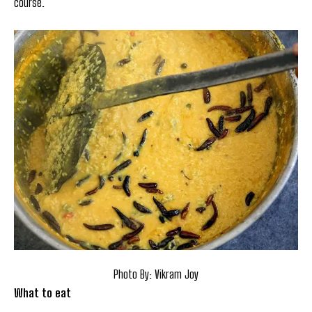
course.
Photo By: Vikram Joy
What to eat