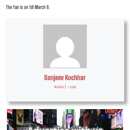
The fair is on till March 8.
Sanjeev Kochhar
Website
|
+ posts