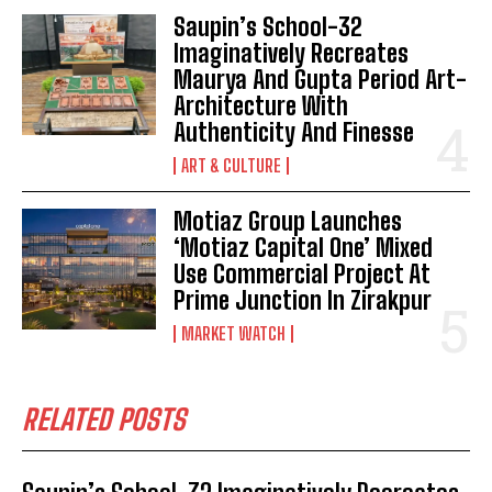
Saupin’s School-32
Imaginatively Recreates
Maurya And Gupta Period Art-
Architecture With
Authenticity And Finesse
ART & CULTURE
Motiaz Group Launches
‘Motiaz Capital One’ Mixed
Use Commercial Project At
Prime Junction In Zirakpur
MARKET WATCH
RELATED POSTS