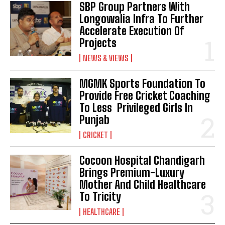
SBP Group Partners With
Longowalia Infra To Further
Accelerate Execution Of
Projects
NEWS & VIEWS
MGMK Sports Foundation To
Provide Free Cricket Coaching
To Less Privileged Girls In
Punjab
CRICKET
Cocoon Hospital Chandigarh
Brings Premium-Luxury
Mother And Child Healthcare
To Tricity
HEALTHCARE