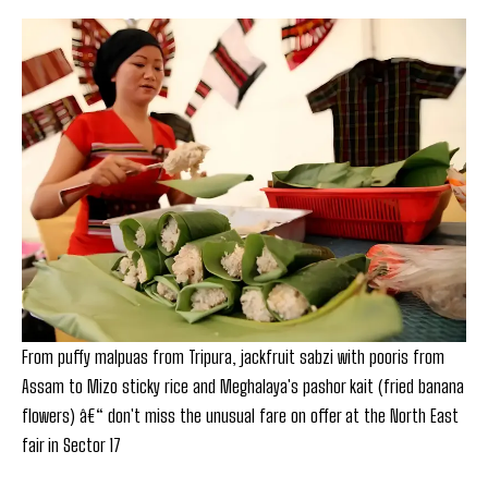
From puffy malpuas from Tripura, jackfruit sabzi with pooris from
Assam to Mizo sticky rice and Meghalaya's pashor kait (fried banana
flowers) â€“ don't miss the unusual fare on offer at the North East
fair in Sector 17