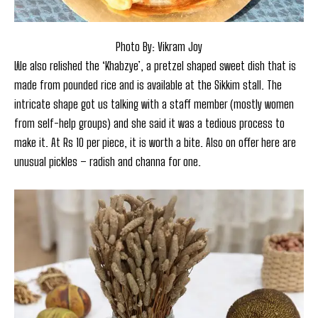
Photo By: Vikram Joy
We also relished the ‘Khabzye’, a pretzel shaped sweet dish that is
made from pounded rice and is available at the Sikkim stall. The
intricate shape got us talking with a staff member (mostly women
from self-help groups) and she said it was a tedious process to
make it. At Rs 10 per piece, it is worth a bite. Also on offer here are
unusual pickles – radish and channa for one.