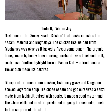
Photo By: Vikram Joy
Next door is the ‘Smoky Hearth Kitchen’ that packs in dishes from
Assam, Manipur and Meghalaya. The chicken rice we had from
Meghalaya was okay as it lacked a flavoursome punch. The organic
honey, made by honey bees in orange orchards, was thick and really,
really nice. Another highlight here is Pashor Kait – a fried banana
flower dish made like pakoras.
Manipur offers mushroom chicken, fish curry gravy and Kangshue
stewed vegetable soup. We chose Assam and got ourselves a sabzi
made from jackfruit paired with pooris. It made a good match and
the whole chilli and mustard pickle had us going for seconds, much
to the surprise of the staff.