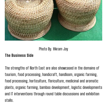
Photo By: Vikram Joy
The Business Side
The strengths of North East are also showcased in the domains of
tourism, food processing, handicraft, handloom, organic farming,
food processing, horticulture, floriculture, medicinal and aromatic
plants, organic farming, bamboo development, logistic developments
and IT interventions through round table discussions and exhibition
stalls.