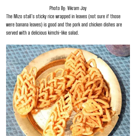
Photo By: Vikram Joy
The Mizo stall’s sticky rice wrapped in leaves (not sure if those
were banana leaves) is good and the pork and chicken dishes are
served with a delicious kimchi-like salad.