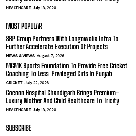
HEALTHCARE
July 18, 2026
MOST POPULAR
SBP Group Partners With Longowalia Infra To
Further Accelerate Execution Of Projects
NEWS & VIEWS
August 7, 2026
MGMK Sports Foundation To Provide Free Cricket
Coaching To Less Privileged Girls In Punjab
CRICKET
July 22, 2026
Cocoon Hospital Chandigarh Brings Premium-
Luxury Mother And Child Healthcare To Tricity
HEALTHCARE
July 18, 2026
SUBSCRIBE