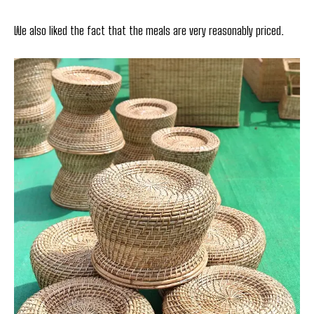
We also liked the fact that the meals are very reasonably priced.