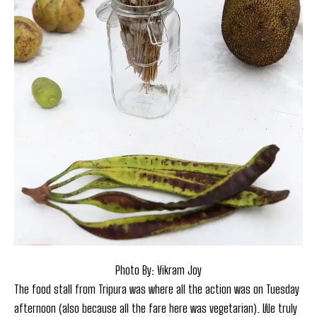
Photo By: Vikram Joy
The food stall from Tripura was where all the action was on Tuesday
afternoon (also because all the fare here was vegetarian). We truly