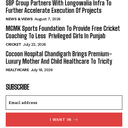
SBP Group Partners With Longowalia Infra To
Further Accelerate Execution Of Projects
NEWS & VIEWS
August 7, 2026
MGMK Sports Foundation To Provide Free Cricket
Coaching To Less Privileged Girls In Punjab
CRICKET
July 22, 2026
Cocoon Hospital Chandigarh Brings Premium-
Luxury Mother And Child Healthcare To Tricity
HEALTHCARE
July 18, 2026
SUBSCRIBE
I WANT IN