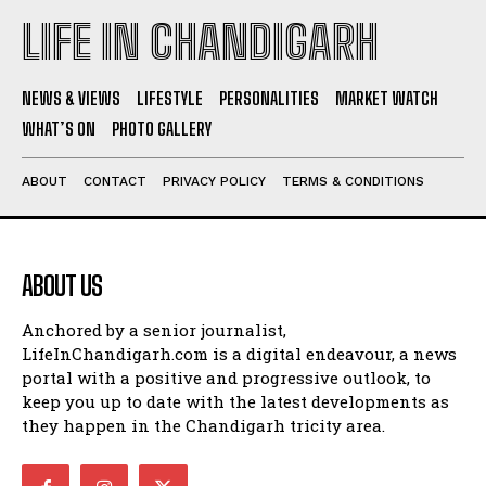
LIFE IN CHANDIGARH
NEWS & VIEWS
LIFESTYLE
PERSONALITIES
MARKET WATCH
WHAT’S ON
PHOTO GALLERY
ABOUT
CONTACT
PRIVACY POLICY
TERMS & CONDITIONS
ABOUT US
Anchored by a senior journalist,
LifeInChandigarh.com is a digital endeavour, a news
portal with a positive and progressive outlook, to
keep you up to date with the latest developments as
they happen in the Chandigarh tricity area.