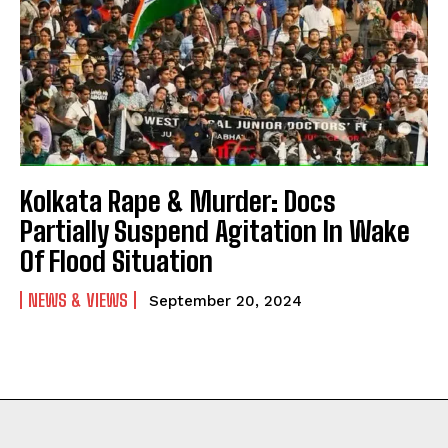
Kolkata Rape & Murder: Docs
Partially Suspend Agitation In Wake
Of Flood Situation
NEWS & VIEWS
September 20, 2024