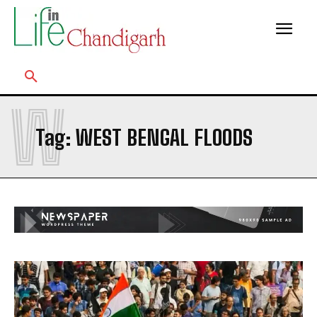
W
Tag:
WEST BENGAL FLOODS