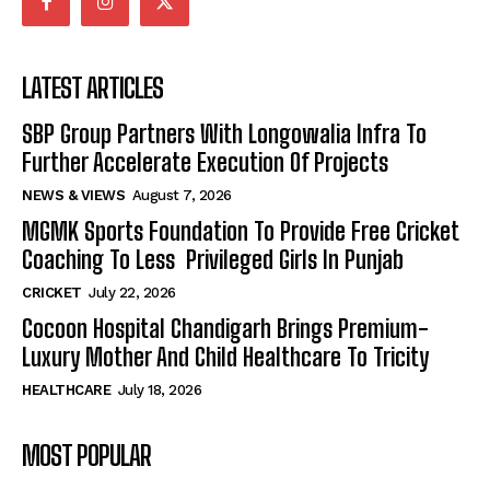
LATEST ARTICLES
SBP Group Partners With Longowalia Infra To
Further Accelerate Execution Of Projects
NEWS & VIEWS
August 7, 2026
MGMK Sports Foundation To Provide Free Cricket
Coaching To Less Privileged Girls In Punjab
CRICKET
July 22, 2026
Cocoon Hospital Chandigarh Brings Premium-
Luxury Mother And Child Healthcare To Tricity
HEALTHCARE
July 18, 2026
MOST POPULAR