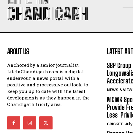
CHANDIGARH
ABOUT US
LATEST ART
SBP Group 
Anchored by a senior journalist,
LifeInChandigarh.com is a digital
Longowalia
endeavour, a news portal with a
Accelerate
positive and progressive outlook, to
NEWS & VIEW
keep you up to date with the latest
developments as they happen in the
MGMK Spor
Chandigarh tricity area.
Provide Fr
Less Privil
CRICKET
July