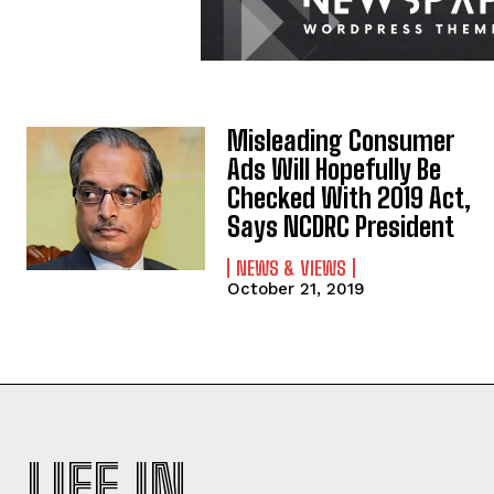
Misleading Consumer
Ads Will Hopefully Be
Checked With 2019 Act,
Says NCDRC President
NEWS & VIEWS
October 21, 2019
LIFE IN