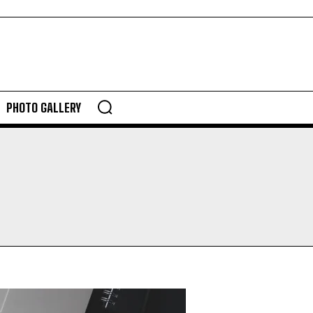
PHOTO GALLERY