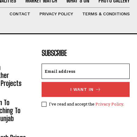
ALITIES
MARKET WATCH
WHAT’S ON
PHOTO GALLERY
T
CONTACT
PRIVACY POLICY
TERMS & CONDITIONS
SUBSCRIBE
h
ther
 Projects
I WANT IN
n To
I've read and accept the
Privacy Policy
.
aching To
Punjab