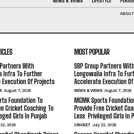
NEWS & VIEWS
LIFESTYLE
PERSON
ABOU
ICLES
MOST POPULAR
Partners With
SBP Group Partners Wit
 Infra To Further
Longowalia Infra To Fur
 Execution Of Projects
Accelerate Execution Of
S
August 7, 2026
NEWS & VIEWS
August 7, 2026
ts Foundation To
MGMK Sports Foundatio
ee Cricket Coaching To
Provide Free Cricket Co
eged Girls In Punjab
Less Privileged Girls In 
 22, 2026
CRICKET
July 22, 2026