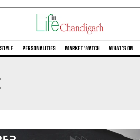
ESTYLE
PERSONALITIES
MARKET WATCH
WHAT’S ON
E