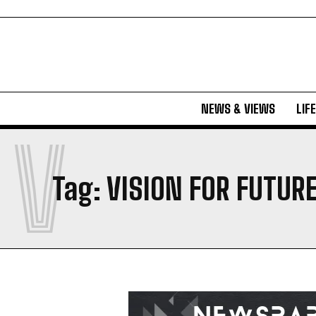
NEWS & VIEWS
LIF
V
Tag:
VISION FOR FUTUR