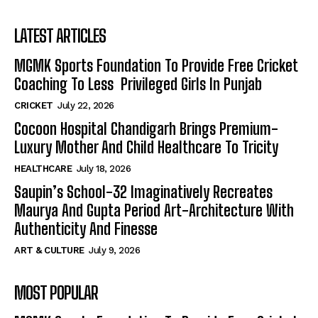
LATEST ARTICLES
MGMK Sports Foundation To Provide Free Cricket
Coaching To Less Privileged Girls In Punjab
CRICKET
July 22, 2026
Cocoon Hospital Chandigarh Brings Premium-
Luxury Mother And Child Healthcare To Tricity
HEALTHCARE
July 18, 2026
Saupin’s School-32 Imaginatively Recreates
Maurya And Gupta Period Art-Architecture With
Authenticity And Finesse
ART & CULTURE
July 9, 2026
MOST POPULAR