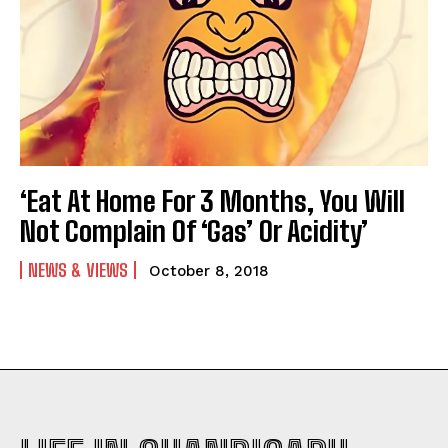
‘Eat At Home For 3 Months, You Will
Not Complain Of ‘Gas’ Or Acidity’
NEWS & VIEWS
October 8, 2018