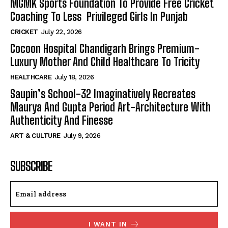
MGMK Sports Foundation To Provide Free Cricket
Coaching To Less Privileged Girls In Punjab
CRICKET
July 22, 2026
Cocoon Hospital Chandigarh Brings Premium-
Luxury Mother And Child Healthcare To Tricity
HEALTHCARE
July 18, 2026
Saupin’s School-32 Imaginatively Recreates
Maurya And Gupta Period Art-Architecture With
Authenticity And Finesse
ART & CULTURE
July 9, 2026
SUBSCRIBE
I WANT IN