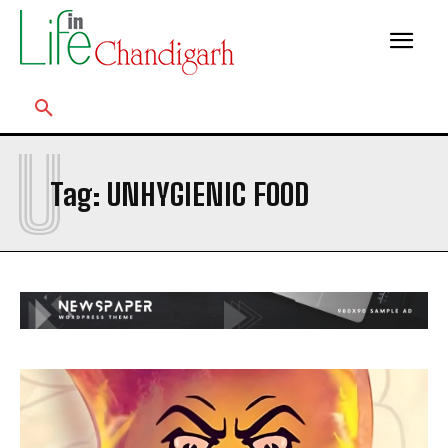
U
Tag:
UNHYGIENIC FOOD