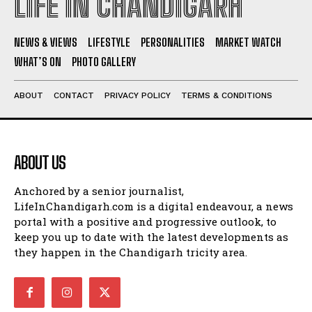
LIFE IN CHANDIGARH
NEWS & VIEWS
LIFESTYLE
PERSONALITIES
MARKET WATCH
WHAT’S ON
PHOTO GALLERY
ABOUT
CONTACT
PRIVACY POLICY
TERMS & CONDITIONS
ABOUT US
Anchored by a senior journalist,
LifeInChandigarh.com is a digital endeavour, a news
portal with a positive and progressive outlook, to
keep you up to date with the latest developments as
they happen in the Chandigarh tricity area.