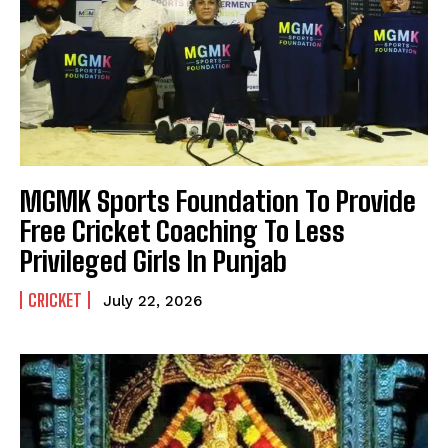
MGMK Sports Foundation To Provide
Free Cricket Coaching To Less
Privileged Girls In Punjab
CRICKET
July 22, 2026