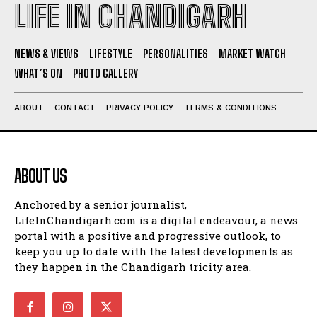
LIFE IN CHANDIGARH
NEWS & VIEWS
LIFESTYLE
PERSONALITIES
MARKET WATCH
WHAT’S ON
PHOTO GALLERY
ABOUT
CONTACT
PRIVACY POLICY
TERMS & CONDITIONS
ABOUT US
Anchored by a senior journalist,
LifeInChandigarh.com is a digital endeavour, a news
portal with a positive and progressive outlook, to
keep you up to date with the latest developments as
they happen in the Chandigarh tricity area.