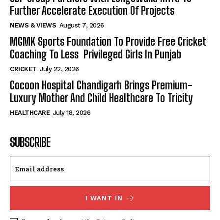
Further Accelerate Execution Of Projects
NEWS & VIEWS
August 7, 2026
MGMK Sports Foundation To Provide Free Cricket
Coaching To Less Privileged Girls In Punjab
CRICKET
July 22, 2026
Cocoon Hospital Chandigarh Brings Premium-
Luxury Mother And Child Healthcare To Tricity
HEALTHCARE
July 18, 2026
SUBSCRIBE
I WANT IN