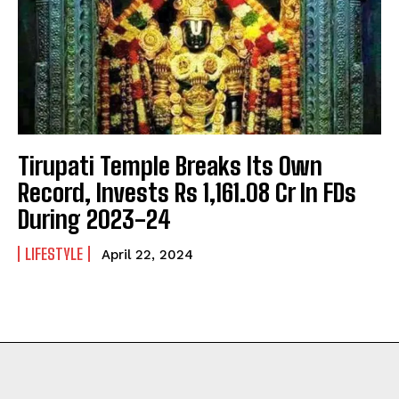
Tirupati Temple Breaks Its Own
Record, Invests Rs 1,161.08 Cr In FDs
During 2023-24
LIFESTYLE
April 22, 2024