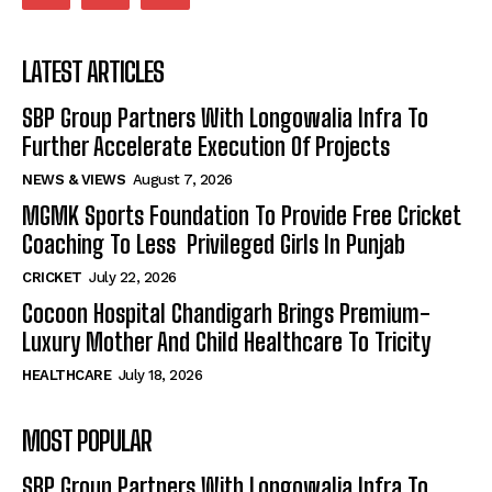
LATEST ARTICLES
SBP Group Partners With Longowalia Infra To
Further Accelerate Execution Of Projects
NEWS & VIEWS
August 7, 2026
MGMK Sports Foundation To Provide Free Cricket
Coaching To Less Privileged Girls In Punjab
CRICKET
July 22, 2026
Cocoon Hospital Chandigarh Brings Premium-
Luxury Mother And Child Healthcare To Tricity
HEALTHCARE
July 18, 2026
MOST POPULAR
SBP Group Partners With Longowalia Infra To