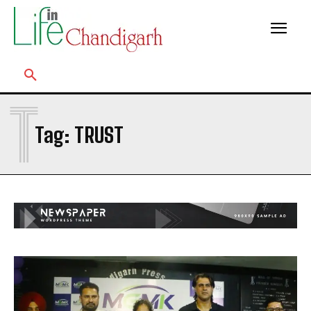
T
Tag:
TRUST