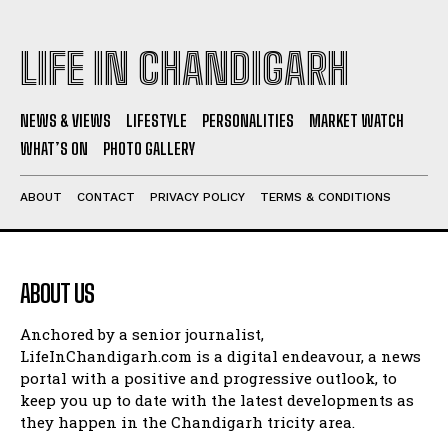
LIFE IN CHANDIGARH
NEWS & VIEWS
LIFESTYLE
PERSONALITIES
MARKET WATCH
WHAT’S ON
PHOTO GALLERY
ABOUT
CONTACT
PRIVACY POLICY
TERMS & CONDITIONS
ABOUT US
Anchored by a senior journalist,
LifeInChandigarh.com is a digital endeavour, a news
portal with a positive and progressive outlook, to
keep you up to date with the latest developments as
they happen in the Chandigarh tricity area.