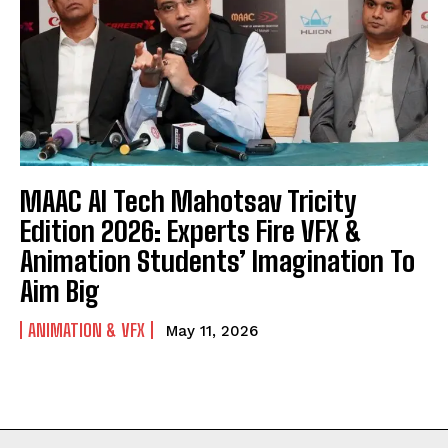
MAAC AI Tech Mahotsav Tricity
Edition 2026: Experts Fire VFX &
Animation Students’ Imagination To
Aim Big
ANIMATION & VFX
May 11, 2026