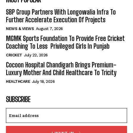
SBP Group Partners With Longowalia Infra To
Further Accelerate Execution Of Projects
NEWS & VIEWS
August 7, 2026
MGMK Sports Foundation To Provide Free Cricket
Coaching To Less Privileged Girls In Punjab
CRICKET
July 22, 2026
Cocoon Hospital Chandigarh Brings Premium-
Luxury Mother And Child Healthcare To Tricity
HEALTHCARE
July 18, 2026
SUBSCRIBE