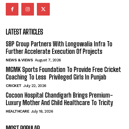
LATEST ARTICLES
SBP Group Partners With Longowalia Infra To
Further Accelerate Execution Of Projects
NEWS & VIEWS
August 7, 2026
MGMK Sports Foundation To Provide Free Cricket
Coaching To Less Privileged Girls In Punjab
CRICKET
July 22, 2026
Cocoon Hospital Chandigarh Brings Premium-
Luxury Mother And Child Healthcare To Tricity
HEALTHCARE
July 18, 2026
MOST POPULAR