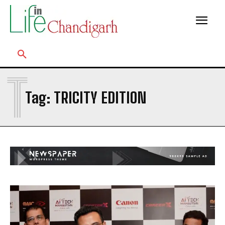
T
Tag:
TRICITY EDITION