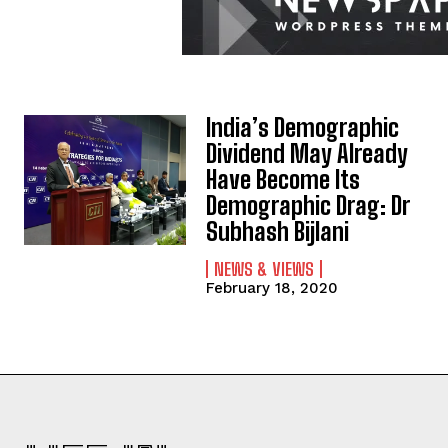
India’s Demographic
Dividend May Already
Have Become Its
Demographic Drag: Dr
Subhash Bijlani
NEWS & VIEWS
February 18, 2020