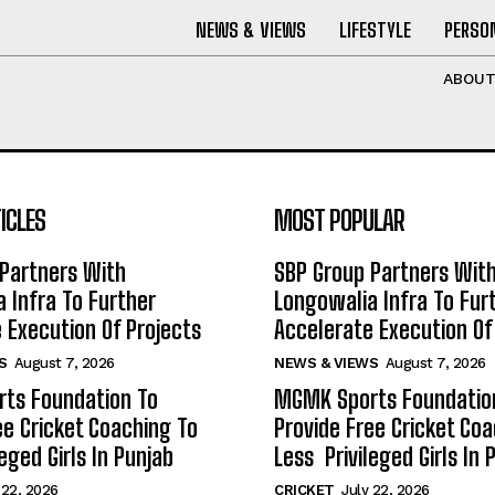
NEWS & VIEWS
LIFESTYLE
PERSON
ABOU
ICLES
MOST POPULAR
Partners With
SBP Group Partners Wit
 Infra To Further
Longowalia Infra To Fur
 Execution Of Projects
Accelerate Execution Of
S
August 7, 2026
NEWS & VIEWS
August 7, 2026
ts Foundation To
MGMK Sports Foundatio
ee Cricket Coaching To
Provide Free Cricket Co
eged Girls In Punjab
Less Privileged Girls In 
 22, 2026
CRICKET
July 22, 2026