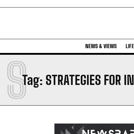
NEWS & VIEWS
LIF
S
Tag:
STRATEGIES FOR I