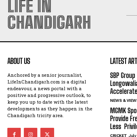
LIFE IN
CHANDIGARH
ABOUT US
LATEST ART
SBP Group 
Anchored by a senior journalist,
LifeInChandigarh.com is a digital
Longowalia
endeavour, a news portal with a
Accelerate
positive and progressive outlook, to
NEWS & VIEW
keep you up to date with the latest
developments as they happen in the
MGMK Spor
Chandigarh tricity area.
Provide Fr
Less Privil
CRICKET
July