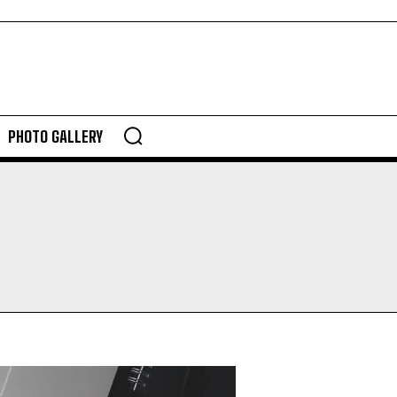
PHOTO GALLERY