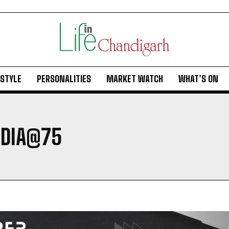
ESTYLE
PERSONALITIES
MARKET WATCH
WHAT’S ON
NDIA@75