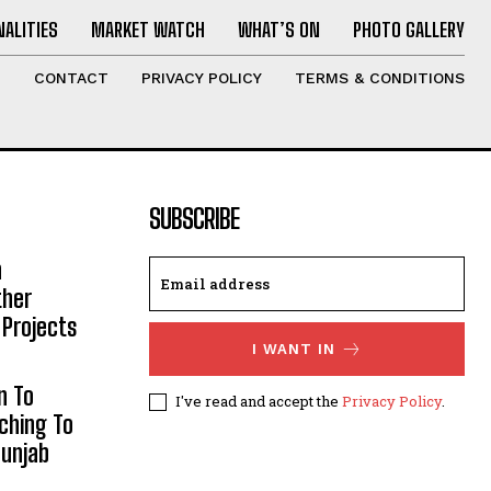
ALITIES
MARKET WATCH
WHAT’S ON
PHOTO GALLERY
T
CONTACT
PRIVACY POLICY
TERMS & CONDITIONS
SUBSCRIBE
h
ther
 Projects
I WANT IN
n To
I've read and accept the
Privacy Policy
.
aching To
Punjab