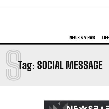
NEWS & VIEWS
LIF
S
Tag:
SOCIAL MESSAGE