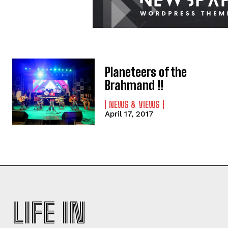
Planeteers of the
Brahmand !!
NEWS & VIEWS
April 17, 2017
LIFE IN