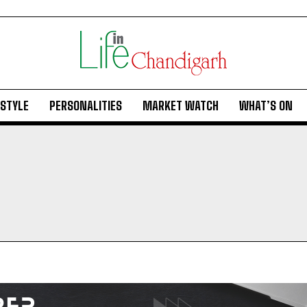
ESTYLE
PERSONALITIES
MARKET WATCH
WHAT’S ON