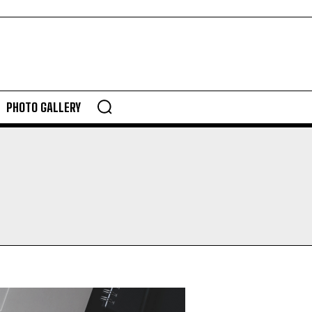
PHOTO GALLERY