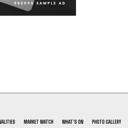
ALITIES
MARKET WATCH
WHAT’S ON
PHOTO GALLERY