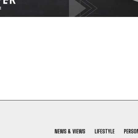
NEWS & VIEWS
LIFESTYLE
PERSON