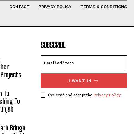
T
CONTACT
PRIVACY POLICY
TERMS & CONDITIONS
SUBSCRIBE
h
ther
 Projects
I WANT IN
n To
I've read and accept the
Privacy Policy
.
aching To
Punjab
arh Brings