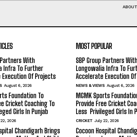
ABOU
ICLES
MOST POPULAR
Partners With
SBP Group Partners Wit
 Infra To Further
Longowalia Infra To Fur
 Execution Of Projects
Accelerate Execution Of
S
August 6, 2026
NEWS & VIEWS
August 6, 2026
ts Foundation To
MGMK Sports Foundatio
ee Cricket Coaching To
Provide Free Cricket Co
eged Girls In Punjab
Less Privileged Girls In 
 22, 2026
CRICKET
July 22, 2026
pital Chandigarh Brings
Cocoon Hospital Chandig