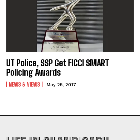
UT Police, SSP Get FICCI SMART
Policing Awards
NEWS & VIEWS
May 25, 2017