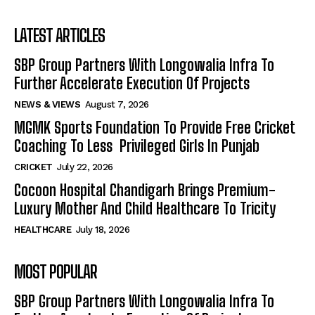
LATEST ARTICLES
SBP Group Partners With Longowalia Infra To
Further Accelerate Execution Of Projects
NEWS & VIEWS
August 7, 2026
MGMK Sports Foundation To Provide Free Cricket
Coaching To Less Privileged Girls In Punjab
CRICKET
July 22, 2026
Cocoon Hospital Chandigarh Brings Premium-
Luxury Mother And Child Healthcare To Tricity
HEALTHCARE
July 18, 2026
MOST POPULAR
SBP Group Partners With Longowalia Infra To