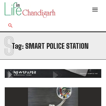
S
Tag:
SMART POLICE STATION