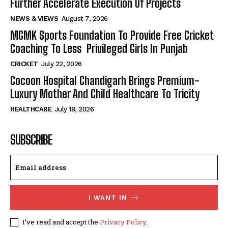
Further Accelerate Execution Of Projects
NEWS & VIEWS
August 7, 2026
MGMK Sports Foundation To Provide Free Cricket
Coaching To Less Privileged Girls In Punjab
CRICKET
July 22, 2026
Cocoon Hospital Chandigarh Brings Premium-
Luxury Mother And Child Healthcare To Tricity
HEALTHCARE
July 18, 2026
SUBSCRIBE
I WANT IN
I've read and accept the
Privacy Policy
.