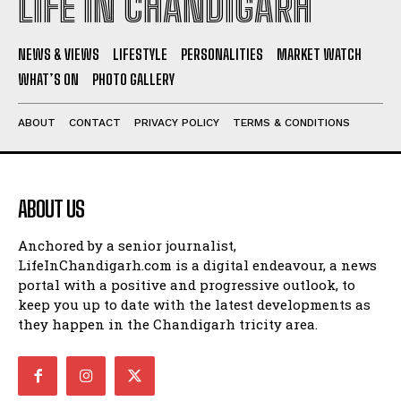
LIFE IN CHANDIGARH
NEWS & VIEWS
LIFESTYLE
PERSONALITIES
MARKET WATCH
WHAT’S ON
PHOTO GALLERY
ABOUT
CONTACT
PRIVACY POLICY
TERMS & CONDITIONS
ABOUT US
Anchored by a senior journalist,
LifeInChandigarh.com is a digital endeavour, a news
portal with a positive and progressive outlook, to
keep you up to date with the latest developments as
they happen in the Chandigarh tricity area.