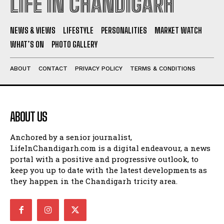
LIFE IN CHANDIGARH
NEWS & VIEWS
LIFESTYLE
PERSONALITIES
MARKET WATCH
WHAT’S ON
PHOTO GALLERY
ABOUT
CONTACT
PRIVACY POLICY
TERMS & CONDITIONS
ABOUT US
Anchored by a senior journalist,
LifeInChandigarh.com is a digital endeavour, a news
portal with a positive and progressive outlook, to
keep you up to date with the latest developments as
they happen in the Chandigarh tricity area.