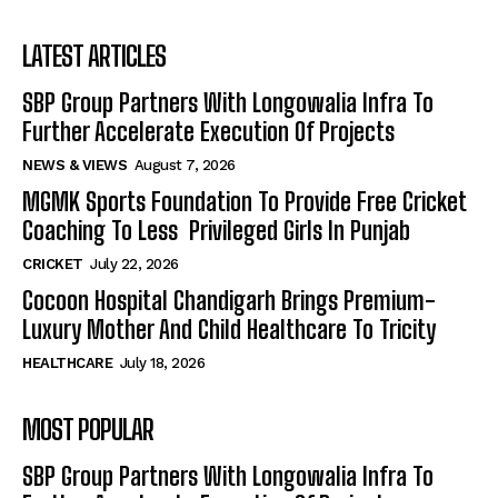
LATEST ARTICLES
SBP Group Partners With Longowalia Infra To
Further Accelerate Execution Of Projects
NEWS & VIEWS
August 7, 2026
MGMK Sports Foundation To Provide Free Cricket
Coaching To Less Privileged Girls In Punjab
CRICKET
July 22, 2026
Cocoon Hospital Chandigarh Brings Premium-
Luxury Mother And Child Healthcare To Tricity
HEALTHCARE
July 18, 2026
MOST POPULAR
SBP Group Partners With Longowalia Infra To