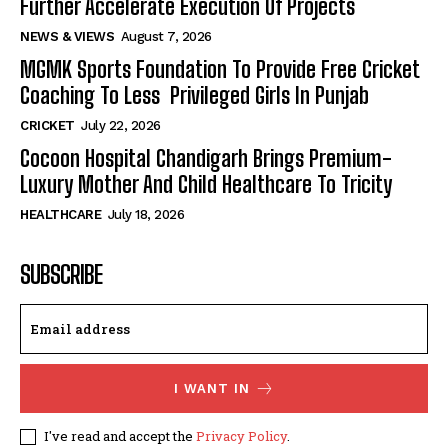
Further Accelerate Execution Of Projects
NEWS & VIEWS
August 7, 2026
MGMK Sports Foundation To Provide Free Cricket
Coaching To Less Privileged Girls In Punjab
CRICKET
July 22, 2026
Cocoon Hospital Chandigarh Brings Premium-
Luxury Mother And Child Healthcare To Tricity
HEALTHCARE
July 18, 2026
SUBSCRIBE
I WANT IN
I've read and accept the
Privacy Policy
.