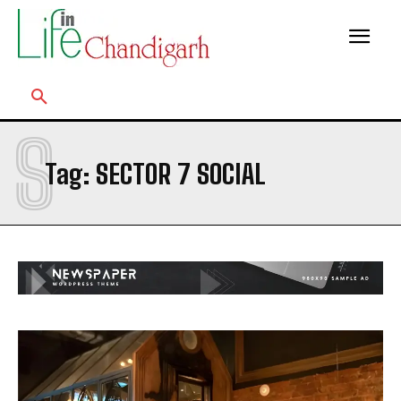
S
Tag:
SECTOR 7 SOCIAL