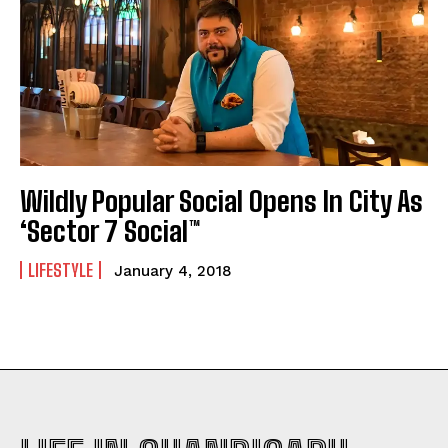
Wildly Popular Social Opens In City As
‘Sector 7 Social™
LIFESTYLE
January 4, 2018