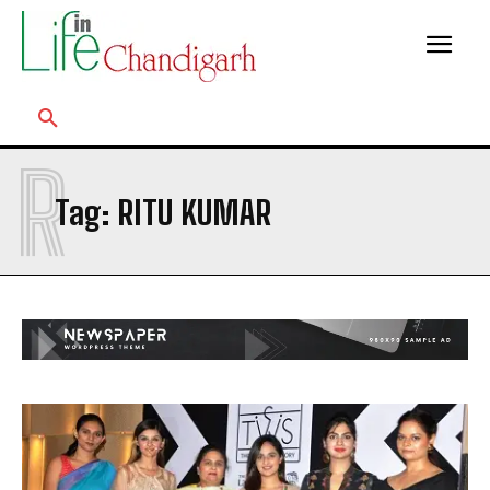
R
Tag:
RITU KUMAR