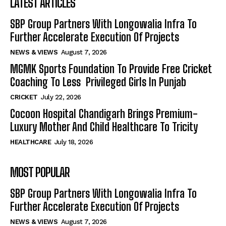
LATEST ARTICLES
SBP Group Partners With Longowalia Infra To
Further Accelerate Execution Of Projects
NEWS & VIEWS
August 7, 2026
MGMK Sports Foundation To Provide Free Cricket
Coaching To Less Privileged Girls In Punjab
CRICKET
July 22, 2026
Cocoon Hospital Chandigarh Brings Premium-
Luxury Mother And Child Healthcare To Tricity
HEALTHCARE
July 18, 2026
MOST POPULAR
SBP Group Partners With Longowalia Infra To
Further Accelerate Execution Of Projects
NEWS & VIEWS
August 7, 2026