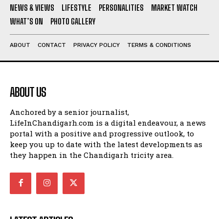
NEWS & VIEWS
LIFESTYLE
PERSONALITIES
MARKET WATCH
WHAT’S ON
PHOTO GALLERY
ABOUT
CONTACT
PRIVACY POLICY
TERMS & CONDITIONS
ABOUT US
Anchored by a senior journalist,
LifeInChandigarh.com is a digital endeavour, a news
portal with a positive and progressive outlook, to
keep you up to date with the latest developments as
they happen in the Chandigarh tricity area.