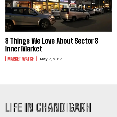
8 Things We Love About Sector 8
Inner Market
MARKET WATCH
May 7, 2017
LIFE IN CHANDIGARH