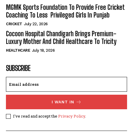
MGMK Sports Foundation To Provide Free Cricket
Coaching To Less Privileged Girls In Punjab
CRICKET
July 22, 2026
Cocoon Hospital Chandigarh Brings Premium-
Luxury Mother And Child Healthcare To Tricity
HEALTHCARE
July 18, 2026
SUBSCRIBE
I WANT IN
I've read and accept the
Privacy Policy
.