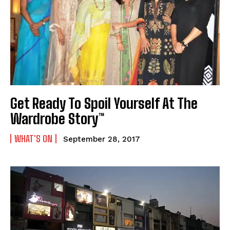
Get Ready To Spoil Yourself At The
Wardrobe Story™
WHAT'S ON
September 28, 2017