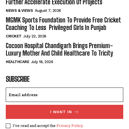
Further Accelerate Execution Of Projects
NEWS & VIEWS
August 7, 2026
MGMK Sports Foundation To Provide Free Cricket
Coaching To Less Privileged Girls In Punjab
CRICKET
July 22, 2026
Cocoon Hospital Chandigarh Brings Premium-
Luxury Mother And Child Healthcare To Tricity
HEALTHCARE
July 18, 2026
SUBSCRIBE
I WANT IN
I've read and accept the
Privacy Policy
.