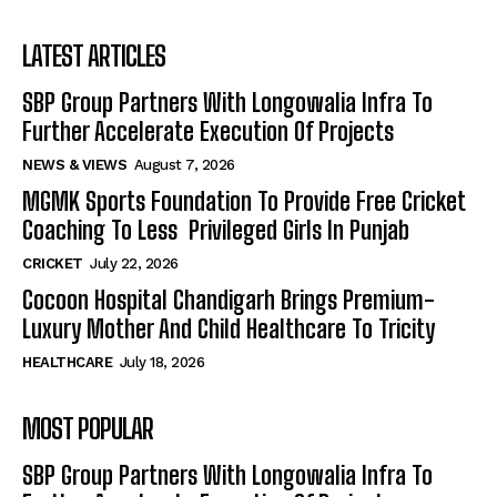
LATEST ARTICLES
SBP Group Partners With Longowalia Infra To
Further Accelerate Execution Of Projects
NEWS & VIEWS
August 7, 2026
MGMK Sports Foundation To Provide Free Cricket
Coaching To Less Privileged Girls In Punjab
CRICKET
July 22, 2026
Cocoon Hospital Chandigarh Brings Premium-
Luxury Mother And Child Healthcare To Tricity
HEALTHCARE
July 18, 2026
MOST POPULAR
SBP Group Partners With Longowalia Infra To