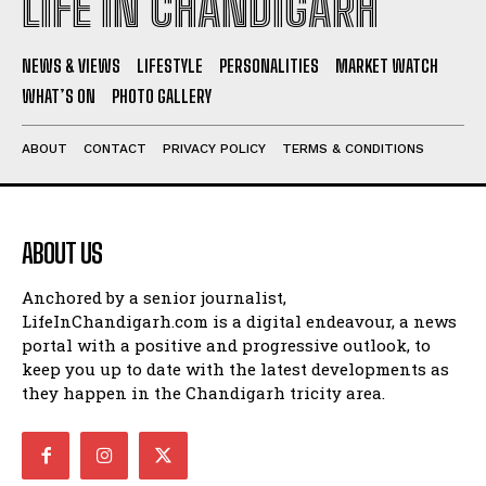
LIFE IN CHANDIGARH
NEWS & VIEWS
LIFESTYLE
PERSONALITIES
MARKET WATCH
WHAT’S ON
PHOTO GALLERY
ABOUT
CONTACT
PRIVACY POLICY
TERMS & CONDITIONS
ABOUT US
Anchored by a senior journalist,
LifeInChandigarh.com is a digital endeavour, a news
portal with a positive and progressive outlook, to
keep you up to date with the latest developments as
they happen in the Chandigarh tricity area.