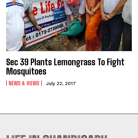
Sec 39 Plants Lemongrass To Fight
Mosquitoes
NEWS & VIEWS
July 22, 2017