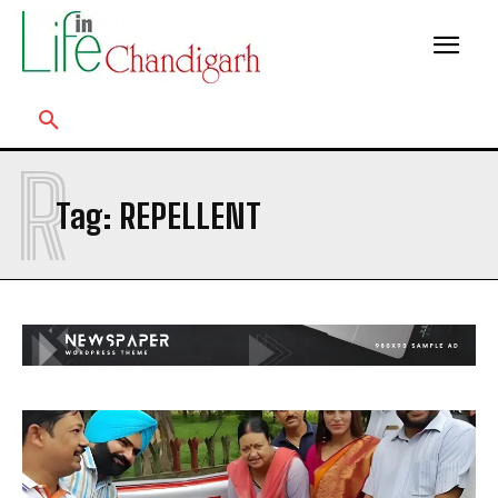
R
Tag:
REPELLENT