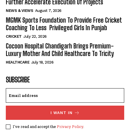
Further Accelerate Execution Of Projects
NEWS & VIEWS
August 7, 2026
MGMK Sports Foundation To Provide Free Cricket
Coaching To Less Privileged Girls In Punjab
CRICKET
July 22, 2026
Cocoon Hospital Chandigarh Brings Premium-
Luxury Mother And Child Healthcare To Tricity
HEALTHCARE
July 18, 2026
SUBSCRIBE
I WANT IN
I've read and accept the
Privacy Policy
.