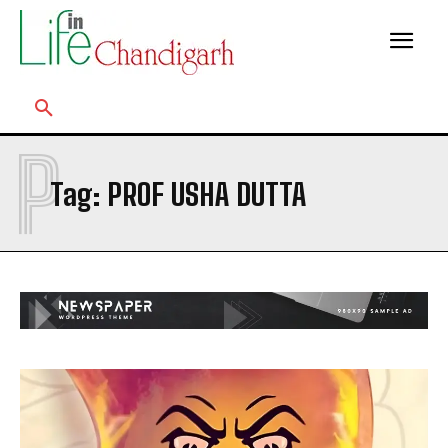
P
Tag:
PROF USHA DUTTA