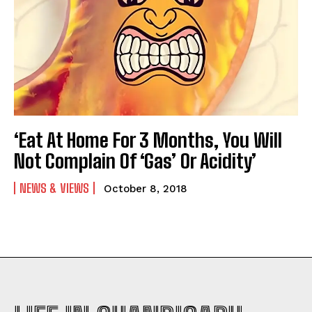
‘Eat At Home For 3 Months, You Will
Not Complain Of ‘Gas’ Or Acidity’
NEWS & VIEWS
October 8, 2018