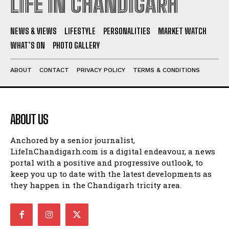
LIFE IN CHANDIGARH
NEWS & VIEWS
LIFESTYLE
PERSONALITIES
MARKET WATCH
WHAT’S ON
PHOTO GALLERY
ABOUT
CONTACT
PRIVACY POLICY
TERMS & CONDITIONS
ABOUT US
Anchored by a senior journalist,
LifeInChandigarh.com is a digital endeavour, a news
portal with a positive and progressive outlook, to
keep you up to date with the latest developments as
they happen in the Chandigarh tricity area.