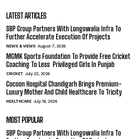
LATEST ARTICLES
SBP Group Partners With Longowalia Infra To
Further Accelerate Execution Of Projects
NEWS & VIEWS
August 7, 2026
MGMK Sports Foundation To Provide Free Cricket
Coaching To Less Privileged Girls In Punjab
CRICKET
July 22, 2026
Cocoon Hospital Chandigarh Brings Premium-
Luxury Mother And Child Healthcare To Tricity
HEALTHCARE
July 18, 2026
MOST POPULAR
SBP Group Partners With Longowalia Infra To