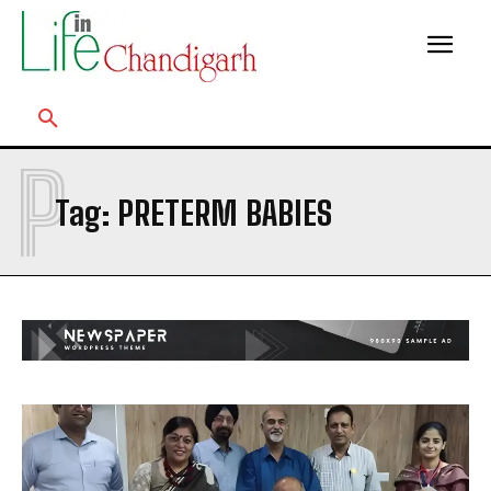
P
Tag:
PRETERM BABIES