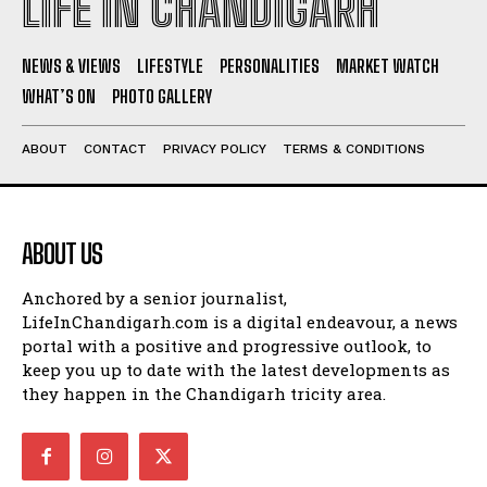
LIFE IN CHANDIGARH
NEWS & VIEWS
LIFESTYLE
PERSONALITIES
MARKET WATCH
WHAT’S ON
PHOTO GALLERY
ABOUT
CONTACT
PRIVACY POLICY
TERMS & CONDITIONS
ABOUT US
Anchored by a senior journalist,
LifeInChandigarh.com is a digital endeavour, a news
portal with a positive and progressive outlook, to
keep you up to date with the latest developments as
they happen in the Chandigarh tricity area.