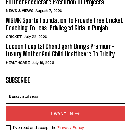
Further Accelerate Execution Of Projects
NEWS & VIEWS
August 7, 2026
MGMK Sports Foundation To Provide Free Cricket
Coaching To Less Privileged Girls In Punjab
CRICKET
July 22, 2026
Cocoon Hospital Chandigarh Brings Premium-
Luxury Mother And Child Healthcare To Tricity
HEALTHCARE
July 18, 2026
SUBSCRIBE
I WANT IN
I've read and accept the
Privacy Policy
.