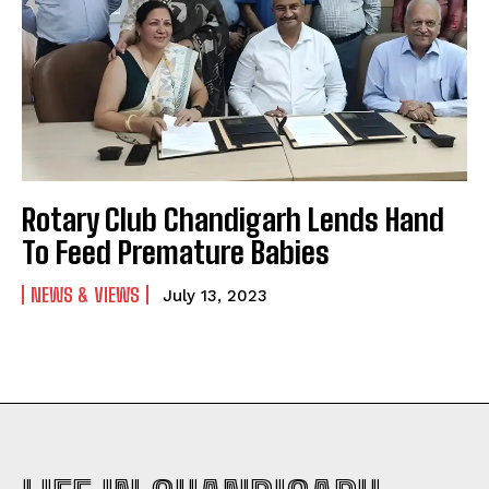
Rotary Club Chandigarh Lends Hand
To Feed Premature Babies
NEWS & VIEWS
July 13, 2023