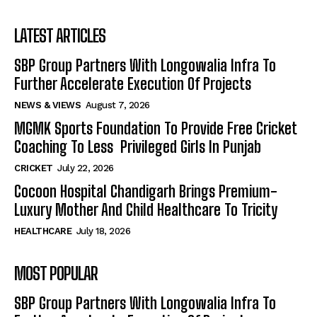
LATEST ARTICLES
SBP Group Partners With Longowalia Infra To
Further Accelerate Execution Of Projects
NEWS & VIEWS
August 7, 2026
MGMK Sports Foundation To Provide Free Cricket
Coaching To Less Privileged Girls In Punjab
CRICKET
July 22, 2026
Cocoon Hospital Chandigarh Brings Premium-
Luxury Mother And Child Healthcare To Tricity
HEALTHCARE
July 18, 2026
MOST POPULAR
SBP Group Partners With Longowalia Infra To