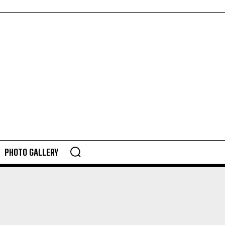
PHOTO GALLERY