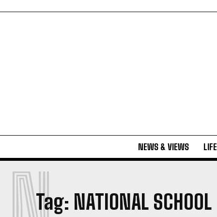
NEWS & VIEWS
LIF
N
Tag:
NATIONAL SCHOOL