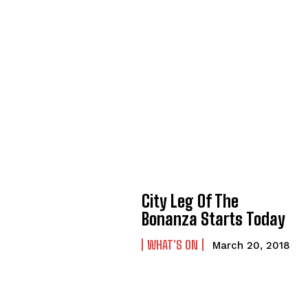
City Leg Of The
Bonanza Starts Today
WHAT'S ON
March 20, 2018