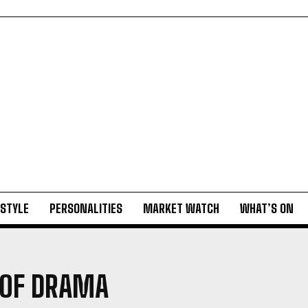
ESTYLE
PERSONALITIES
MARKET WATCH
WHAT’S ON
 OF DRAMA