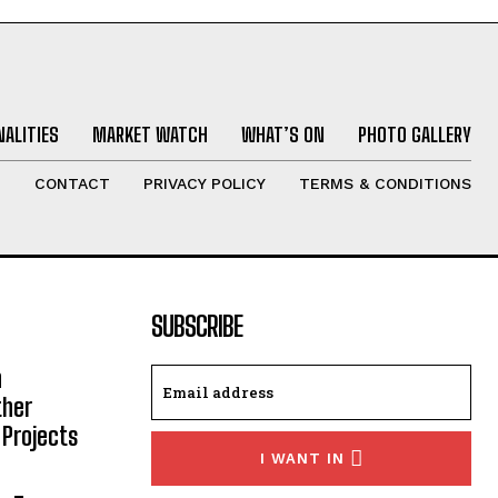
ALITIES
MARKET WATCH
WHAT’S ON
PHOTO GALLERY
T
CONTACT
PRIVACY POLICY
TERMS & CONDITIONS
SUBSCRIBE
h
ther
 Projects
I WANT IN