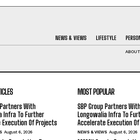
NEWS & VIEWS
LIFESTYLE
PERSON
ABOU
ICLES
MOST POPULAR
Partners With
SBP Group Partners Wit
 Infra To Further
Longowalia Infra To Fur
 Execution Of Projects
Accelerate Execution Of
S
August 6, 2026
NEWS & VIEWS
August 6, 2026