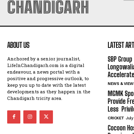
CHANDIGARH
ABOUT US
LATEST ART
SBP Group 
Anchored by a senior journalist,
LifeInChandigarh.com is a digital
Longowalia
endeavour, a news portal with a
Accelerate
positive and progressive outlook, to
NEWS & VIEW
keep you up to date with the latest
developments as they happen in the
MGMK Spor
Chandigarh tricity area.
Provide Fr
Less Privil
CRICKET
July
Cocoon Hos