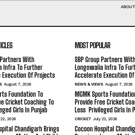
ABOU
ICLES
MOST POPULAR
Partners With
SBP Group Partners Wit
 Infra To Further
Longowalia Infra To Fur
 Execution Of Projects
Accelerate Execution Of
S
August 7, 2026
NEWS & VIEWS
August 7, 2026
ts Foundation To
MGMK Sports Foundatio
ee Cricket Coaching To
Provide Free Cricket Co
eged Girls In Punjab
Less Privileged Girls In 
 22, 2026
CRICKET
July 22, 2026
pital Chandigarh Brings
Cocoon Hospital Chandig