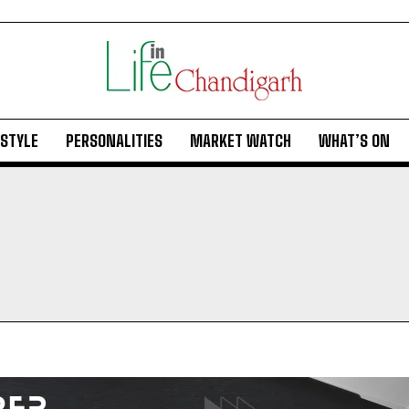
ESTYLE
PERSONALITIES
MARKET WATCH
WHAT’S ON