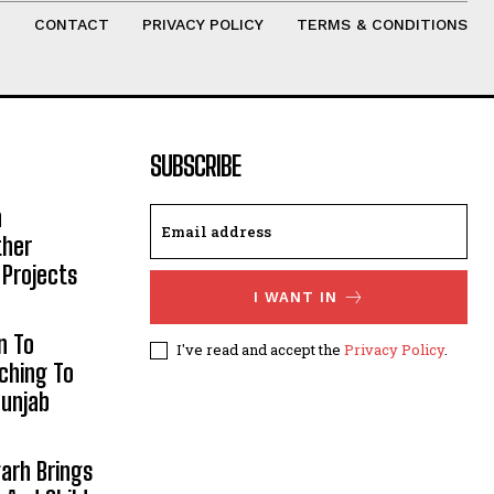
T
CONTACT
PRIVACY POLICY
TERMS & CONDITIONS
SUBSCRIBE
h
ther
 Projects
I WANT IN
n To
I've read and accept the
Privacy Policy
.
aching To
Punjab
arh Brings