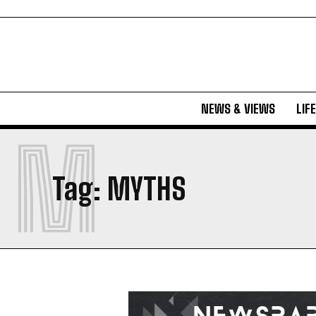
NEWS & VIEWS
LIF
M
Tag:
MYTHS