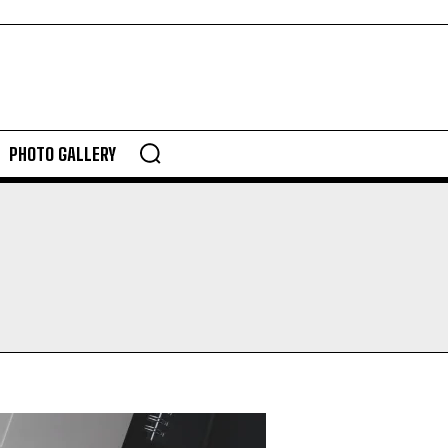
PHOTO GALLERY