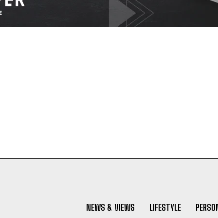
NEWS & VIEWS
LIFESTYLE
PERSON