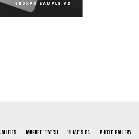
ALITIES
MARKET WATCH
WHAT’S ON
PHOTO GALLERY