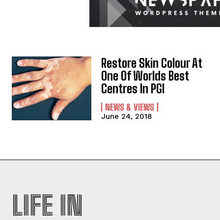
Restore Skin Colour At
One Of Worlds Best
Centres In PGI
NEWS & VIEWS
June 24, 2018
LIFE IN