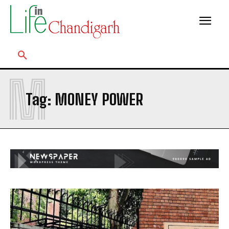
M
Tag:
MONEY POWER