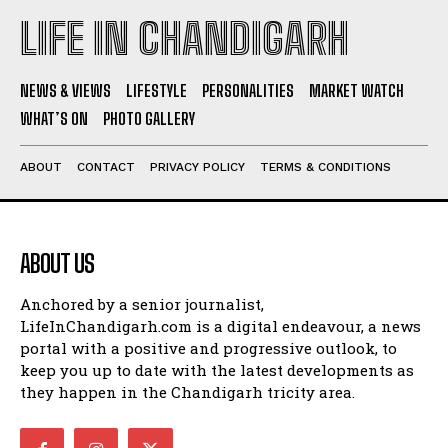
LIFE IN CHANDIGARH
NEWS & VIEWS
LIFESTYLE
PERSONALITIES
MARKET WATCH
WHAT’S ON
PHOTO GALLERY
ABOUT
CONTACT
PRIVACY POLICY
TERMS & CONDITIONS
ABOUT US
Anchored by a senior journalist,
LifeInChandigarh.com is a digital endeavour, a news
portal with a positive and progressive outlook, to
keep you up to date with the latest developments as
they happen in the Chandigarh tricity area.