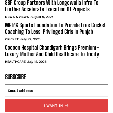
SBP Group Partners With Longowalia Infra To
Further Accelerate Execution Of Projects
NEWS & VIEWS
August 6, 2026
MGMK Sports Foundation To Provide Free Cricket
Coaching To Less Privileged Girls In Punjab
CRICKET
July 22, 2026
Cocoon Hospital Chandigarh Brings Premium-
Luxury Mother And Child Healthcare To Tricity
HEALTHCARE
July 18, 2026
SUBSCRIBE
I WANT IN