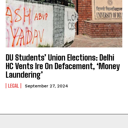
DU Students’ Union Elections: Delhi
HC Vents Ire On Defacement, ‘Money
Laundering’
LEGAL
September 27, 2024