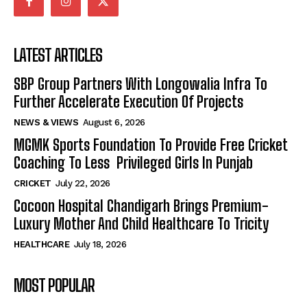
LATEST ARTICLES
SBP Group Partners With Longowalia Infra To
Further Accelerate Execution Of Projects
NEWS & VIEWS
August 6, 2026
MGMK Sports Foundation To Provide Free Cricket
Coaching To Less Privileged Girls In Punjab
CRICKET
July 22, 2026
Cocoon Hospital Chandigarh Brings Premium-
Luxury Mother And Child Healthcare To Tricity
HEALTHCARE
July 18, 2026
MOST POPULAR