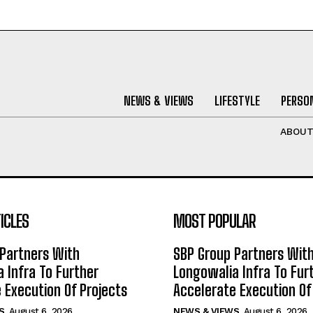
NEWS & VIEWS
LIFESTYLE
PERSON
ABOU
ICLES
MOST POPULAR
Partners With
SBP Group Partners Wit
 Infra To Further
Longowalia Infra To Fur
 Execution Of Projects
Accelerate Execution Of
S
August 6, 2026
NEWS & VIEWS
August 6, 2026