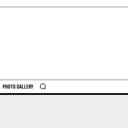
PHOTO GALLERY