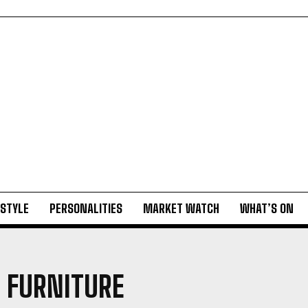
ESTYLE
PERSONALITIES
MARKET WATCH
WHAT’S ON
 FURNITURE