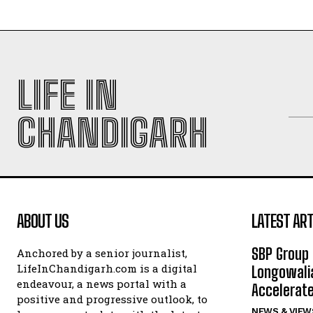
LIFE IN
CHANDIGARH
ABOUT US
LATEST ART
SBP Group 
Anchored by a senior journalist,
LifeInChandigarh.com is a digital
Longowalia
endeavour, a news portal with a
Accelerate
positive and progressive outlook, to
NEWS & VIEW