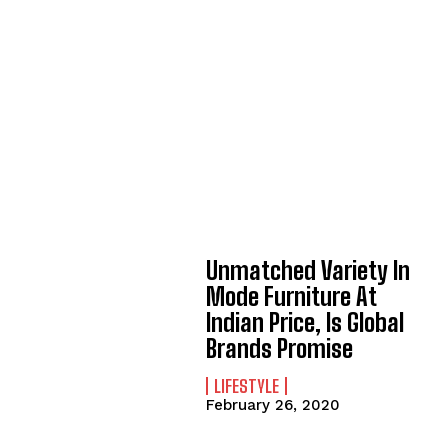
Unmatched Variety In
Mode Furniture At
Indian Price, Is Global
Brands Promise
LIFESTYLE
February 26, 2020