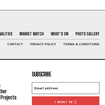
ALITIES
MARKET WATCH
WHAT’S ON
PHOTO GALLERY
T
CONTACT
PRIVACY POLICY
TERMS & CONDITIONS
SUBSCRIBE
h
ther
 Projects
I WANT IN