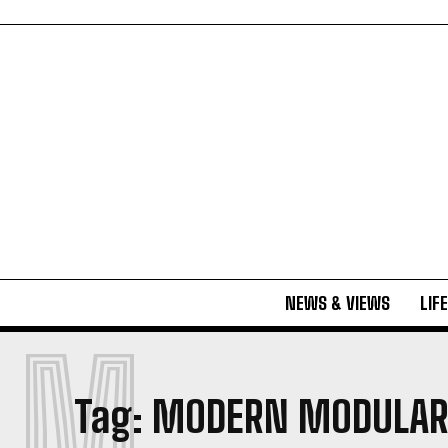
NEWS & VIEWS
LIF
M
Tag:
MODERN MODULAR