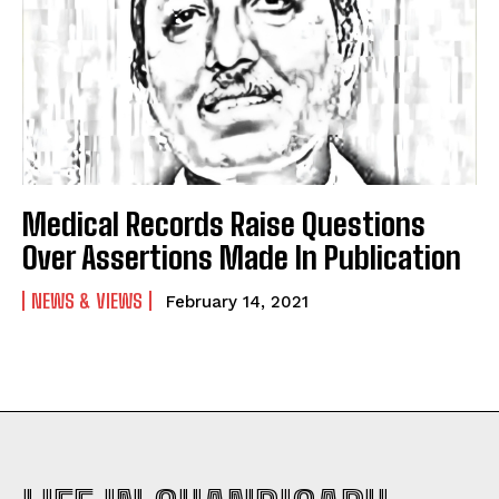
Medical Records Raise Questions
Over Assertions Made In Publication
NEWS & VIEWS
February 14, 2021