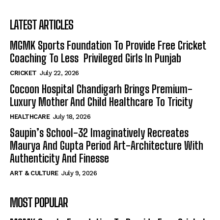
LATEST ARTICLES
MGMK Sports Foundation To Provide Free Cricket
Coaching To Less Privileged Girls In Punjab
CRICKET
July 22, 2026
Cocoon Hospital Chandigarh Brings Premium-
Luxury Mother And Child Healthcare To Tricity
HEALTHCARE
July 18, 2026
Saupin’s School-32 Imaginatively Recreates
Maurya And Gupta Period Art-Architecture With
Authenticity And Finesse
ART & CULTURE
July 9, 2026
MOST POPULAR