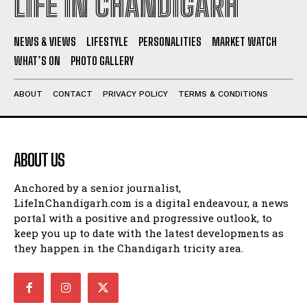
LIFE IN CHANDIGARH
NEWS & VIEWS
LIFESTYLE
PERSONALITIES
MARKET WATCH
WHAT’S ON
PHOTO GALLERY
ABOUT
CONTACT
PRIVACY POLICY
TERMS & CONDITIONS
ABOUT US
Anchored by a senior journalist,
LifeInChandigarh.com is a digital endeavour, a news
portal with a positive and progressive outlook, to
keep you up to date with the latest developments as
they happen in the Chandigarh tricity area.