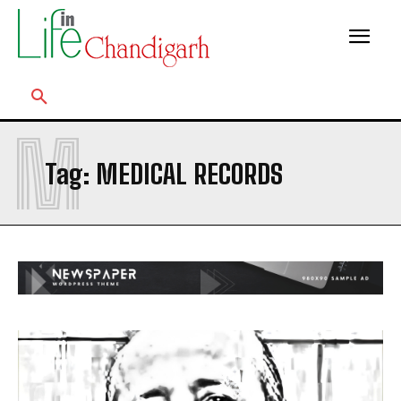
M
Tag:
MEDICAL RECORDS