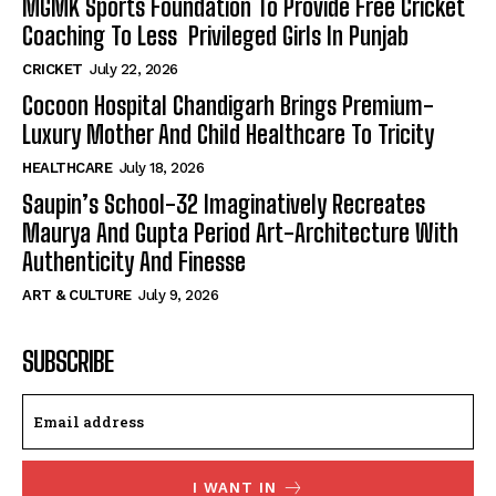
MGMK Sports Foundation To Provide Free Cricket
Coaching To Less Privileged Girls In Punjab
CRICKET
July 22, 2026
Cocoon Hospital Chandigarh Brings Premium-
Luxury Mother And Child Healthcare To Tricity
HEALTHCARE
July 18, 2026
Saupin’s School-32 Imaginatively Recreates
Maurya And Gupta Period Art-Architecture With
Authenticity And Finesse
ART & CULTURE
July 9, 2026
SUBSCRIBE
I WANT IN