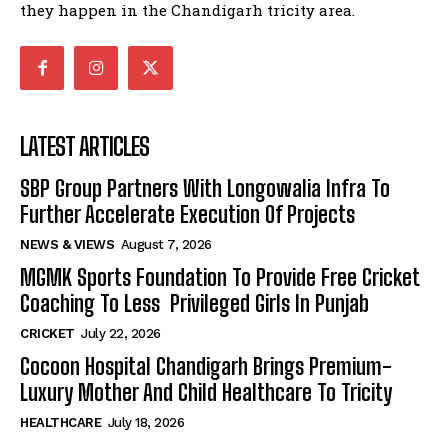
they happen in the Chandigarh tricity area.
LATEST ARTICLES
SBP Group Partners With Longowalia Infra To
Further Accelerate Execution Of Projects
NEWS & VIEWS
August 7, 2026
MGMK Sports Foundation To Provide Free Cricket
Coaching To Less Privileged Girls In Punjab
CRICKET
July 22, 2026
Cocoon Hospital Chandigarh Brings Premium-
Luxury Mother And Child Healthcare To Tricity
HEALTHCARE
July 18, 2026