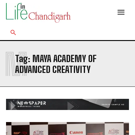
M
Tag:
MAYA ACADEMY OF
ADVANCED CREATIVITY