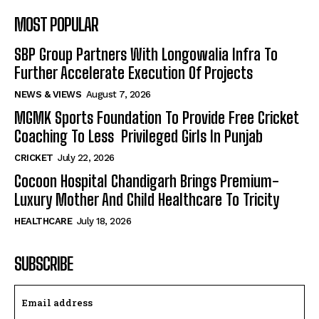
MOST POPULAR
SBP Group Partners With Longowalia Infra To
Further Accelerate Execution Of Projects
NEWS & VIEWS
August 7, 2026
MGMK Sports Foundation To Provide Free Cricket
Coaching To Less Privileged Girls In Punjab
CRICKET
July 22, 2026
Cocoon Hospital Chandigarh Brings Premium-
Luxury Mother And Child Healthcare To Tricity
HEALTHCARE
July 18, 2026
SUBSCRIBE