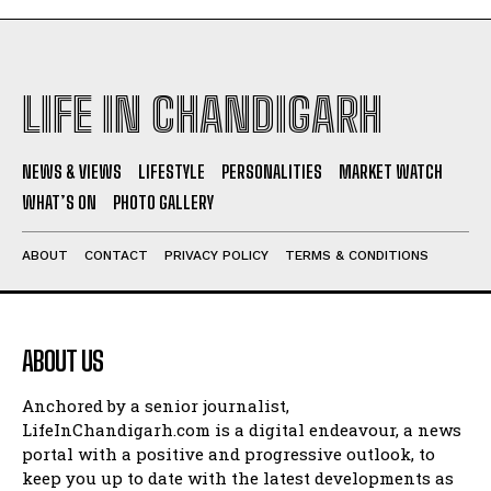
LIFE IN CHANDIGARH
NEWS & VIEWS
LIFESTYLE
PERSONALITIES
MARKET WATCH
WHAT’S ON
PHOTO GALLERY
ABOUT
CONTACT
PRIVACY POLICY
TERMS & CONDITIONS
ABOUT US
Anchored by a senior journalist,
LifeInChandigarh.com is a digital endeavour, a news
portal with a positive and progressive outlook, to
keep you up to date with the latest developments as