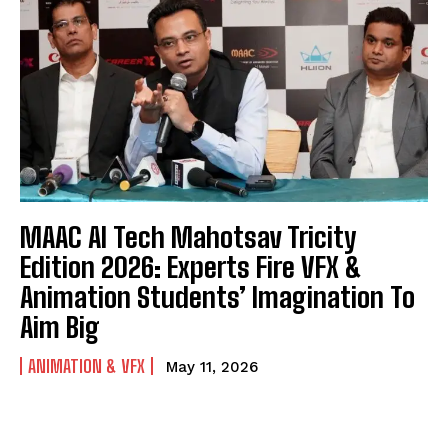
MAAC AI Tech Mahotsav Tricity
Edition 2026: Experts Fire VFX &
Animation Students’ Imagination To
Aim Big
ANIMATION & VFX
May 11, 2026