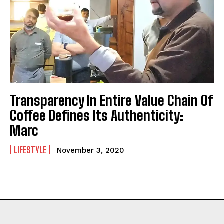
Transparency In Entire Value Chain Of
Coffee Defines Its Authenticity:
Marc
LIFESTYLE
November 3, 2020