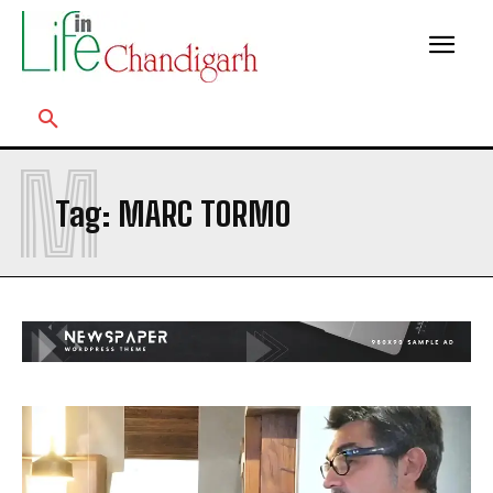
M
Tag:
MARC TORMO