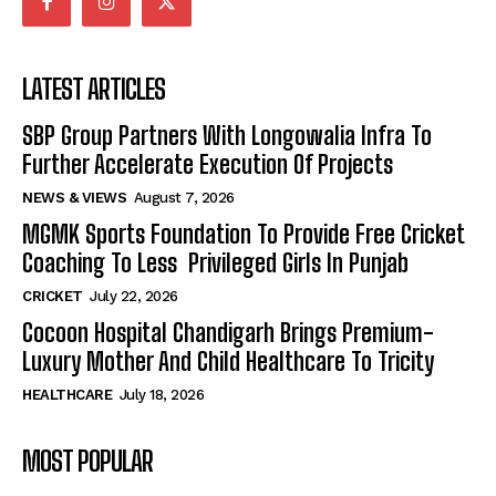
LATEST ARTICLES
SBP Group Partners With Longowalia Infra To
Further Accelerate Execution Of Projects
NEWS & VIEWS
August 7, 2026
MGMK Sports Foundation To Provide Free Cricket
Coaching To Less Privileged Girls In Punjab
CRICKET
July 22, 2026
Cocoon Hospital Chandigarh Brings Premium-
Luxury Mother And Child Healthcare To Tricity
HEALTHCARE
July 18, 2026
MOST POPULAR