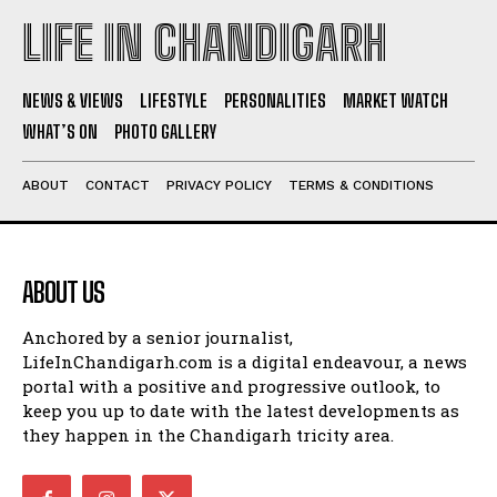
LIFE IN CHANDIGARH
NEWS & VIEWS
LIFESTYLE
PERSONALITIES
MARKET WATCH
WHAT’S ON
PHOTO GALLERY
ABOUT
CONTACT
PRIVACY POLICY
TERMS & CONDITIONS
ABOUT US
Anchored by a senior journalist,
LifeInChandigarh.com is a digital endeavour, a news
portal with a positive and progressive outlook, to
keep you up to date with the latest developments as
they happen in the Chandigarh tricity area.