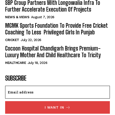
SBP Group Partners With Longowalia Infra To
Further Accelerate Execution Of Projects
NEWS & VIEWS
August 7, 2026
MGMK Sports Foundation To Provide Free Cricket
Coaching To Less Privileged Girls In Punjab
CRICKET
July 22, 2026
Cocoon Hospital Chandigarh Brings Premium-
Luxury Mother And Child Healthcare To Tricity
HEALTHCARE
July 18, 2026
SUBSCRIBE
I WANT IN