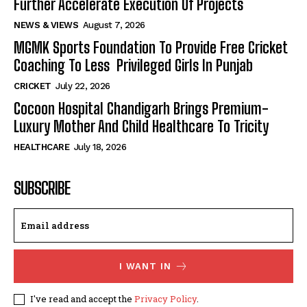
Further Accelerate Execution Of Projects
NEWS & VIEWS
August 7, 2026
MGMK Sports Foundation To Provide Free Cricket
Coaching To Less Privileged Girls In Punjab
CRICKET
July 22, 2026
Cocoon Hospital Chandigarh Brings Premium-
Luxury Mother And Child Healthcare To Tricity
HEALTHCARE
July 18, 2026
SUBSCRIBE
I WANT IN
I've read and accept the
Privacy Policy
.