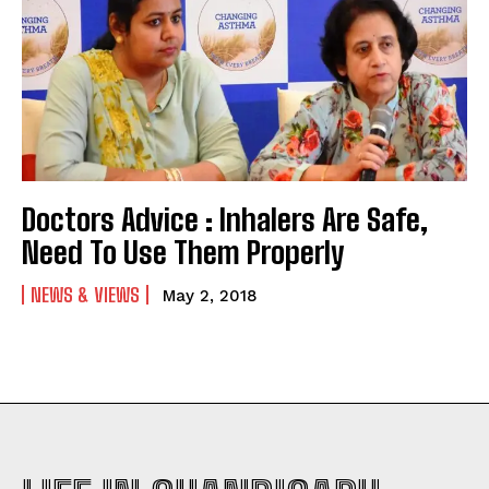
Doctors Advice : Inhalers Are Safe,
Need To Use Them Properly
NEWS & VIEWS
May 2, 2018