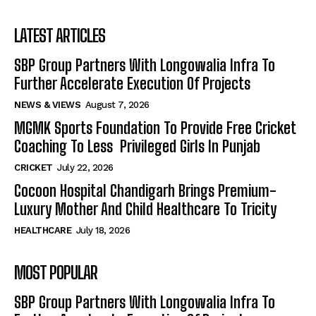
LATEST ARTICLES
SBP Group Partners With Longowalia Infra To
Further Accelerate Execution Of Projects
NEWS & VIEWS
August 7, 2026
MGMK Sports Foundation To Provide Free Cricket
Coaching To Less Privileged Girls In Punjab
CRICKET
July 22, 2026
Cocoon Hospital Chandigarh Brings Premium-
Luxury Mother And Child Healthcare To Tricity
HEALTHCARE
July 18, 2026
MOST POPULAR
SBP Group Partners With Longowalia Infra To