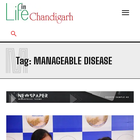
M
Tag:
MANAGEABLE DISEASE