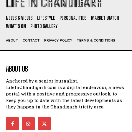
LIFE IN CHANDIGARH
NEWS & VIEWS
LIFESTYLE
PERSONALITIES
MARKET WATCH
WHAT’S ON
PHOTO GALLERY
ABOUT
CONTACT
PRIVACY POLICY
TERMS & CONDITIONS
ABOUT US
Anchored by a senior journalist,
LifeInChandigarh.com is a digital endeavour, a news
portal with a positive and progressive outlook, to
keep you up to date with the latest developments as
they happen in the Chandigarh tricity area.