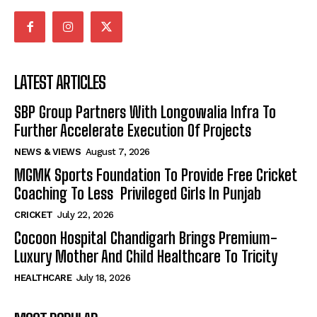
LATEST ARTICLES
SBP Group Partners With Longowalia Infra To
Further Accelerate Execution Of Projects
NEWS & VIEWS
August 7, 2026
MGMK Sports Foundation To Provide Free Cricket
Coaching To Less Privileged Girls In Punjab
CRICKET
July 22, 2026
Cocoon Hospital Chandigarh Brings Premium-
Luxury Mother And Child Healthcare To Tricity
HEALTHCARE
July 18, 2026