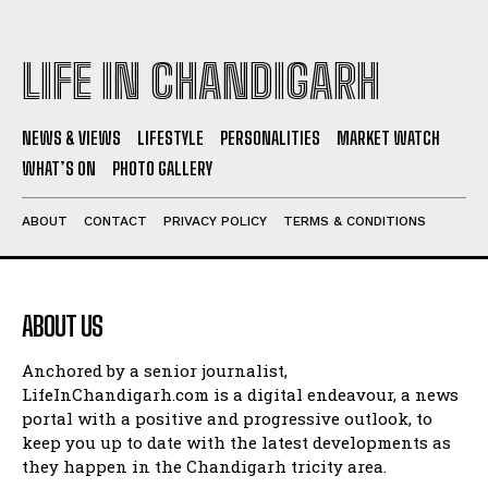
LIFE IN CHANDIGARH
NEWS & VIEWS
LIFESTYLE
PERSONALITIES
MARKET WATCH
WHAT’S ON
PHOTO GALLERY
ABOUT
CONTACT
PRIVACY POLICY
TERMS & CONDITIONS
ABOUT US
Anchored by a senior journalist,
LifeInChandigarh.com is a digital endeavour, a news
portal with a positive and progressive outlook, to
keep you up to date with the latest developments as
they happen in the Chandigarh tricity area.