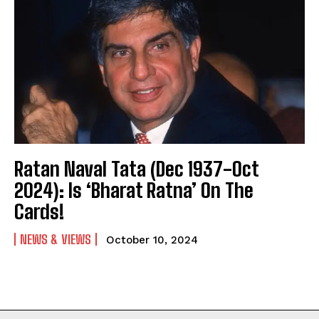
Ratan Naval Tata (Dec 1937-Oct
2024): Is ‘Bharat Ratna’ On The
Cards!
NEWS & VIEWS
October 10, 2024