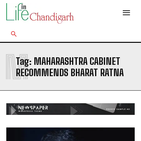
M
Tag:
MAHARASHTRA CABINET
RECOMMENDS BHARAT RATNA