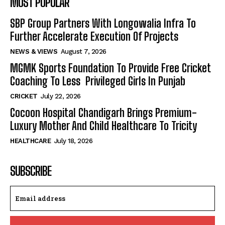
MOST POPULAR
SBP Group Partners With Longowalia Infra To
Further Accelerate Execution Of Projects
NEWS & VIEWS
August 7, 2026
MGMK Sports Foundation To Provide Free Cricket
Coaching To Less Privileged Girls In Punjab
CRICKET
July 22, 2026
Cocoon Hospital Chandigarh Brings Premium-
Luxury Mother And Child Healthcare To Tricity
HEALTHCARE
July 18, 2026
SUBSCRIBE