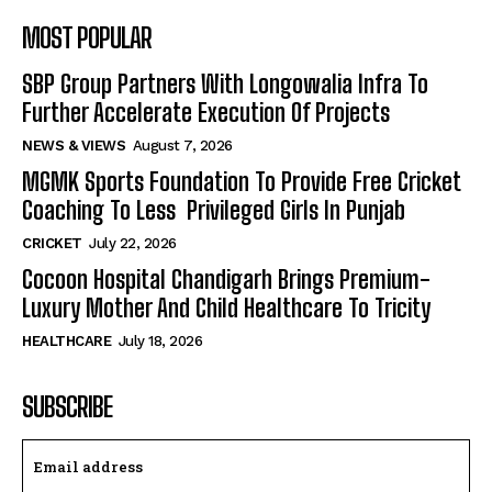
MOST POPULAR
SBP Group Partners With Longowalia Infra To
Further Accelerate Execution Of Projects
NEWS & VIEWS
August 7, 2026
MGMK Sports Foundation To Provide Free Cricket
Coaching To Less Privileged Girls In Punjab
CRICKET
July 22, 2026
Cocoon Hospital Chandigarh Brings Premium-
Luxury Mother And Child Healthcare To Tricity
HEALTHCARE
July 18, 2026
SUBSCRIBE