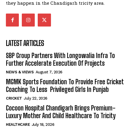
they happen in the Chandigarh tricity area.
LATEST ARTICLES
SBP Group Partners With Longowalia Infra To
Further Accelerate Execution Of Projects
NEWS & VIEWS
August 7, 2026
MGMK Sports Foundation To Provide Free Cricket
Coaching To Less Privileged Girls In Punjab
CRICKET
July 22, 2026
Cocoon Hospital Chandigarh Brings Premium-
Luxury Mother And Child Healthcare To Tricity
HEALTHCARE
July 18, 2026