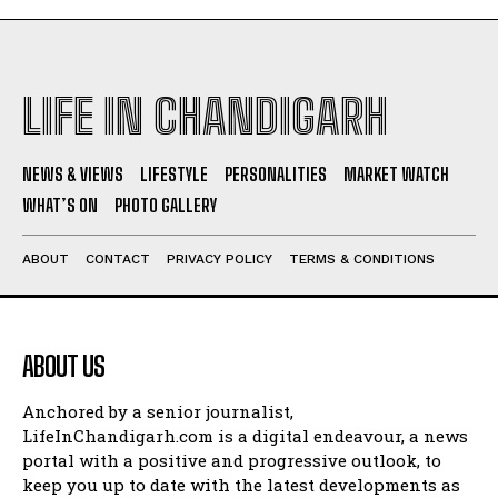
LIFE IN CHANDIGARH
NEWS & VIEWS
LIFESTYLE
PERSONALITIES
MARKET WATCH
WHAT’S ON
PHOTO GALLERY
ABOUT
CONTACT
PRIVACY POLICY
TERMS & CONDITIONS
ABOUT US
Anchored by a senior journalist,
LifeInChandigarh.com is a digital endeavour, a news
portal with a positive and progressive outlook, to
keep you up to date with the latest developments as