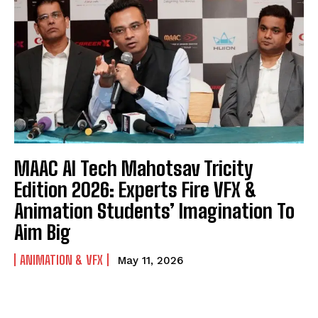
MAAC AI Tech Mahotsav Tricity
Edition 2026: Experts Fire VFX &
Animation Students’ Imagination To
Aim Big
ANIMATION & VFX
May 11, 2026