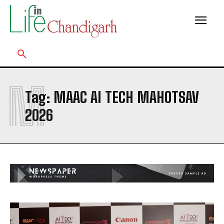
M
Tag:
MAAC AI TECH MAHOTSAV
2026