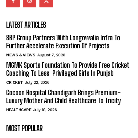
LATEST ARTICLES
SBP Group Partners With Longowalia Infra To
Further Accelerate Execution Of Projects
NEWS & VIEWS
August 7, 2026
MGMK Sports Foundation To Provide Free Cricket
Coaching To Less Privileged Girls In Punjab
CRICKET
July 22, 2026
Cocoon Hospital Chandigarh Brings Premium-
Luxury Mother And Child Healthcare To Tricity
HEALTHCARE
July 18, 2026
MOST POPULAR