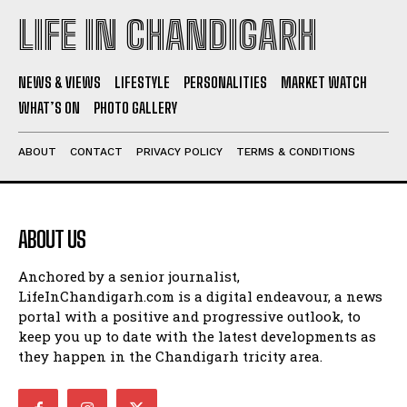
LIFE IN CHANDIGARH
NEWS & VIEWS
LIFESTYLE
PERSONALITIES
MARKET WATCH
WHAT’S ON
PHOTO GALLERY
ABOUT
CONTACT
PRIVACY POLICY
TERMS & CONDITIONS
ABOUT US
Anchored by a senior journalist,
LifeInChandigarh.com is a digital endeavour, a news
portal with a positive and progressive outlook, to
keep you up to date with the latest developments as
they happen in the Chandigarh tricity area.