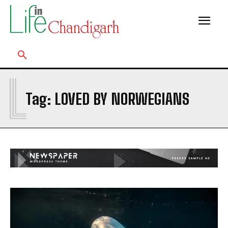
L
Tag:
LOVED BY NORWEGIANS