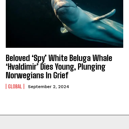
Beloved ‘Spy’ White Beluga Whale
‘Hvaldimir’ Dies Young, Plunging
Norwegians In Grief
GLOBAL
September 2, 2024