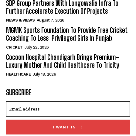
SBP Group Partners With Longowalia Infra To
Further Accelerate Execution Of Projects
NEWS & VIEWS
August 7, 2026
MGMK Sports Foundation To Provide Free Cricket
Coaching To Less Privileged Girls In Punjab
CRICKET
July 22, 2026
Cocoon Hospital Chandigarh Brings Premium-
Luxury Mother And Child Healthcare To Tricity
HEALTHCARE
July 18, 2026
SUBSCRIBE
I WANT IN