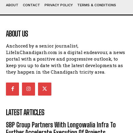
ABOUT
CONTACT
PRIVACY POLICY
TERMS & CONDITIONS
ABOUT US
Anchored by a senior journalist,
LifeInChandigarh.com is a digital endeavour, a news
portal with a positive and progressive outlook, to
keep you up to date with the latest developments as
they happen in the Chandigarh tricity area.
LATEST ARTICLES
SBP Group Partners With Longowalia Infra To
Further Accelerate Execution Of Projects