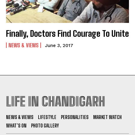
Finally, Doctors Find Courage To Unite
NEWS & VIEWS
June 3, 2017
LIFE IN CHANDIGARH
NEWS & VIEWS
LIFESTYLE
PERSONALITIES
MARKET WATCH
WHAT’S ON
PHOTO GALLERY