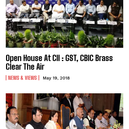
Open House At CII : GST, CBIC Brass
Clear The Air
NEWS & VIEWS
May 19, 2018