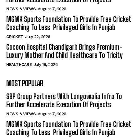
NEWS & VIEWS
August 7, 2026
MGMK Sports Foundation To Provide Free Cricket
Coaching To Less Privileged Girls In Punjab
CRICKET
July 22, 2026
Cocoon Hospital Chandigarh Brings Premium-
Luxury Mother And Child Healthcare To Tricity
HEALTHCARE
July 18, 2026
MOST POPULAR
SBP Group Partners With Longowalia Infra To
Further Accelerate Execution Of Projects
NEWS & VIEWS
August 7, 2026
MGMK Sports Foundation To Provide Free Cricket
Coaching To Less Privileged Girls In Punjab