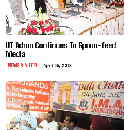
UT Admn Continues To Spoon-feed
Media
NEWS & VIEWS
April 25, 2018