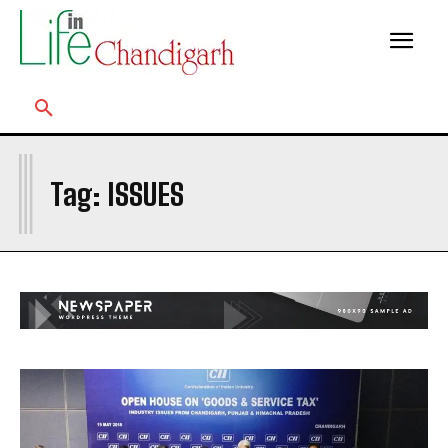
I
Tag:
ISSUES