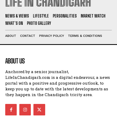
LIFE IN CHANDIGARH
NEWS & VIEWS
LIFESTYLE
PERSONALITIES
MARKET WATCH
WHAT’S ON
PHOTO GALLERY
ABOUT
CONTACT
PRIVACY POLICY
TERMS & CONDITIONS
ABOUT US
Anchored by a senior journalist,
LifeInChandigarh.com is a digital endeavour, a news
portal with a positive and progressive outlook, to
keep you up to date with the latest developments as
they happen in the Chandigarh tricity area.