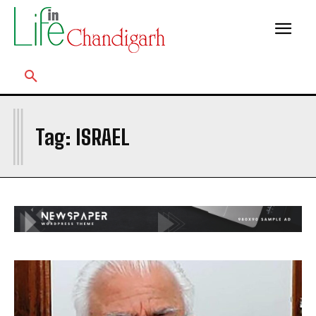
I
Tag:
ISRAEL