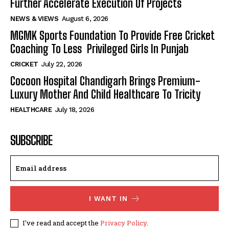
Further Accelerate Execution Of Projects
NEWS & VIEWS
August 6, 2026
MGMK Sports Foundation To Provide Free Cricket
Coaching To Less Privileged Girls In Punjab
CRICKET
July 22, 2026
Cocoon Hospital Chandigarh Brings Premium-
Luxury Mother And Child Healthcare To Tricity
HEALTHCARE
July 18, 2026
SUBSCRIBE
I WANT IN
I've read and accept the
Privacy Policy
.