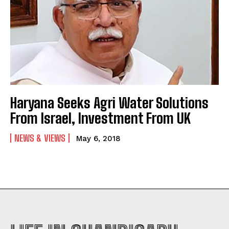
Haryana Seeks Agri Water Solutions
From Israel, Investment From UK
NEWS & VIEWS
May 6, 2018