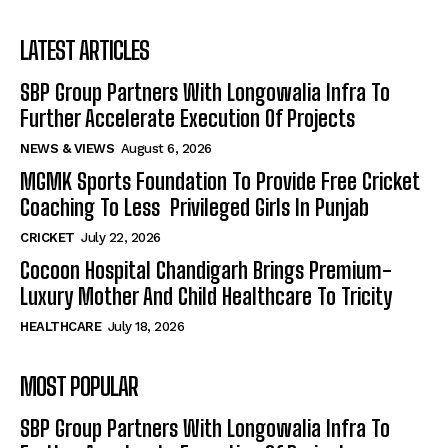
LATEST ARTICLES
SBP Group Partners With Longowalia Infra To
Further Accelerate Execution Of Projects
NEWS & VIEWS
August 6, 2026
MGMK Sports Foundation To Provide Free Cricket
Coaching To Less Privileged Girls In Punjab
CRICKET
July 22, 2026
Cocoon Hospital Chandigarh Brings Premium-
Luxury Mother And Child Healthcare To Tricity
HEALTHCARE
July 18, 2026
MOST POPULAR
SBP Group Partners With Longowalia Infra To